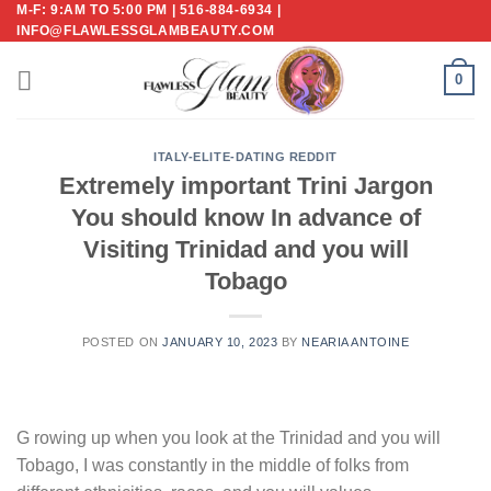
M-F: 9:AM TO 5:00 PM | 516-884-6934 |
Skip
INFO@FLAWLESSGLAMBEAUTY.COM
to
content
0
ITALY-ELITE-DATING REDDIT
Extremely important Trini Jargon
You should know In advance of
Visiting Trinidad and you will
Tobago
POSTED ON
JANUARY 10, 2023
BY
NEARIA ANTOINE
G rowing up when you look at the Trinidad and you will
Tobago, I was constantly in the middle of folks from