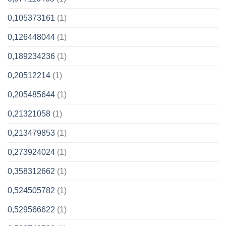
0,105373161
(1)
0,126448044
(1)
0,189234236
(1)
0,20512214
(1)
0,205485644
(1)
0,21321058
(1)
0,213479853
(1)
0,273924024
(1)
0,358312662
(1)
0,524505782
(1)
0,529566622
(1)