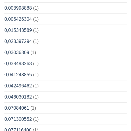
0,003998888
(1)
0,005426304
(1)
0,015343589
(1)
0,028397294
(1)
0,03036809
(1)
0,038493263
(1)
0,041248855
(1)
0,042496462
(1)
0,046030182
(1)
0,07084061
(1)
0,071300552
(1)
0,077116408
(1)