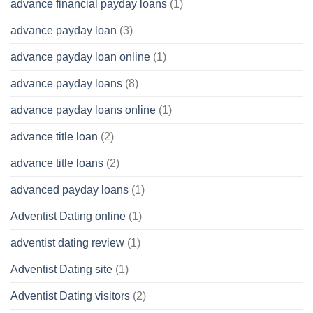
advance financial payday loans
(1)
advance payday loan
(3)
advance payday loan online
(1)
advance payday loans
(8)
advance payday loans online
(1)
advance title loan
(2)
advance title loans
(2)
advanced payday loans
(1)
Adventist Dating online
(1)
adventist dating review
(1)
Adventist Dating site
(1)
Adventist Dating visitors
(2)