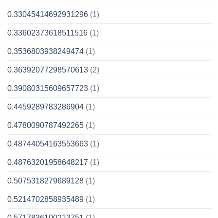
0.33045414692931296
(1)
0.33602373618511516
(1)
0.3536803938249474
(1)
0.36392077298570613
(2)
0.39080315609657723
(1)
0.4459289783286904
(1)
0.4780090787492265
(1)
0.48744054163553663
(1)
0.48763201958648217
(1)
0.5075318279689128
(1)
0.5214702858935489
(1)
0.5717836100213751
(1)