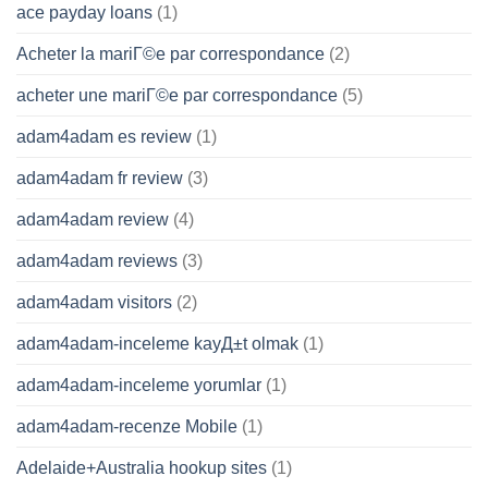
ace payday loans
(1)
Acheter la mariГ©e par correspondance
(2)
acheter une mariГ©e par correspondance
(5)
adam4adam es review
(1)
adam4adam fr review
(3)
adam4adam review
(4)
adam4adam reviews
(3)
adam4adam visitors
(2)
adam4adam-inceleme kayД±t olmak
(1)
adam4adam-inceleme yorumlar
(1)
adam4adam-recenze Mobile
(1)
Adelaide+Australia hookup sites
(1)