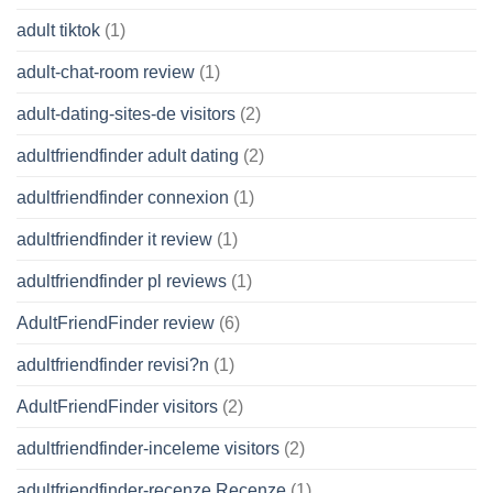
adult tiktok
(1)
adult-chat-room review
(1)
adult-dating-sites-de visitors
(2)
adultfriendfinder adult dating
(2)
adultfriendfinder connexion
(1)
adultfriendfinder it review
(1)
adultfriendfinder pl reviews
(1)
AdultFriendFinder review
(6)
adultfriendfinder revisi?n
(1)
AdultFriendFinder visitors
(2)
adultfriendfinder-inceleme visitors
(2)
adultfriendfinder-recenze Recenze
(1)