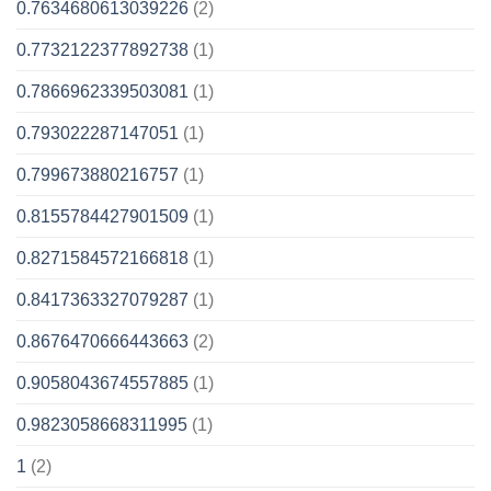
0.7634680613039226
(2)
0.7732122377892738
(1)
0.7866962339503081
(1)
0.793022287147051
(1)
0.799673880216757
(1)
0.8155784427901509
(1)
0.8271584572166818
(1)
0.8417363327079287
(1)
0.8676470666443663
(2)
0.9058043674557885
(1)
0.9823058668311995
(1)
1
(2)