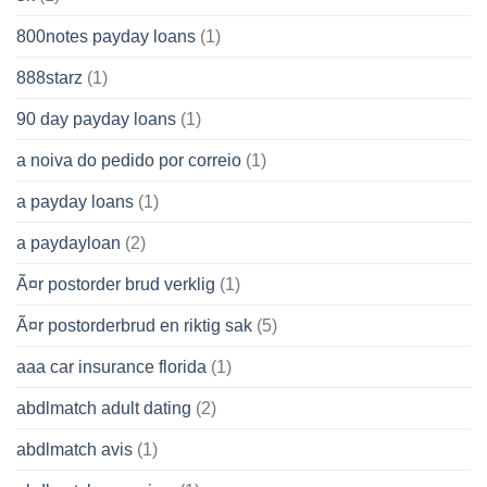
800notes payday loans
(1)
888starz
(1)
90 day payday loans
(1)
a noiva do pedido por correio
(1)
a payday loans
(1)
a paydayloan
(2)
Ã¤r postorder brud verklig
(1)
Ã¤r postorderbrud en riktig sak
(5)
aaa car insurance florida
(1)
abdlmatch adult dating
(2)
abdlmatch avis
(1)