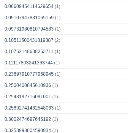
0.06609454114629654
(1)
0.09107947881065159
(1)
0.09731980810794583
(1)
0.10511500431819887
(2)
0.10752148638253711
(1)
0.11117803241363744
(1)
0.23897910777968945
(1)
0.2500400845610936
(1)
0.2548192716091001
(1)
0.25892741462548063
(1)
0.3002474697645192
(1)
0.3253998804590934
(1)