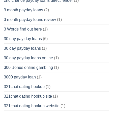
2nd chance payday loans direct lender
(1)
3 month payday loans
(2)
3 month payday loans review
(1)
3 Words find out here
(1)
30 day pay day loans
(6)
30 day payday loans
(1)
30 day payday loans online
(1)
300 Bonus online gambling
(1)
3000 payday loan
(1)
321chat dating hookup
(1)
321chat dating hookup site
(1)
321chat dating hookup website
(1)