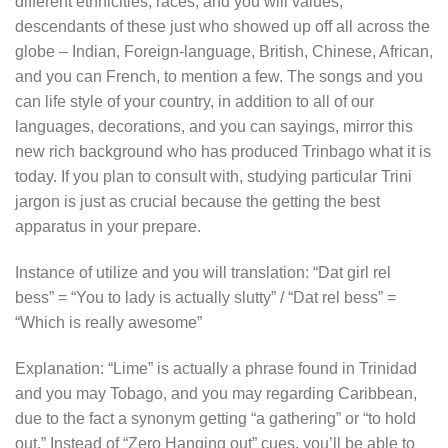
different ethnicities, races, and you will values,
descendants of these just who showed up off all across the
globe – Indian, Foreign-language, British, Chinese, African,
and you can French, to mention a few. The songs and you
can life style of your country, in addition to all of our
languages, decorations, and you can sayings, mirror this
new rich background who has produced Trinbago what it is
today. If you plan to consult with, studying particular Trini
jargon is just as crucial because the getting the best
apparatus in your prepare.
Instance of utilize and you will translation: “Dat girl rel
bess” = “You to lady is actually slutty” / “Dat rel bess” =
“Which is really awesome”
Explanation: “Lime” is actually a phrase found in Trinidad
and you may Tobago, and you may regarding Caribbean,
due to the fact a synonym getting “a gathering” or “to hold
out.” Instead of “Zero Hanging out” cues, you’ll be able to