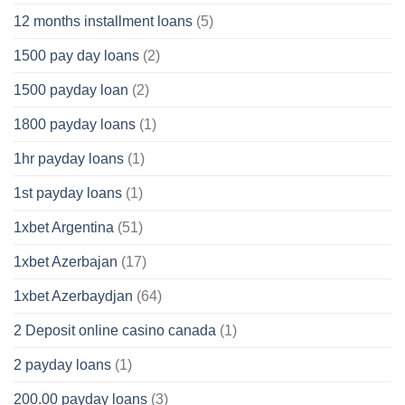
12 months installment loans
(5)
1500 pay day loans
(2)
1500 payday loan
(2)
1800 payday loans
(1)
1hr payday loans
(1)
1st payday loans
(1)
1xbet Argentina
(51)
1xbet Azerbajan
(17)
1xbet Azerbaydjan
(64)
2 Deposit online casino canada
(1)
2 payday loans
(1)
200.00 payday loans
(3)