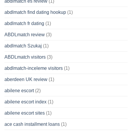
abdlmatch es review
(1)
abdlmatch find dating hookup
(1)
abdlmatch fr dating
(1)
ABDLmatch review
(3)
abdlmatch Szukaj
(1)
ABDLmatch visitors
(3)
abdlmatch-inceleme visitors
(1)
aberdeen UK review
(1)
abilene escort
(2)
abilene escort index
(1)
abilene escort sites
(1)
ace cash installment loans
(1)