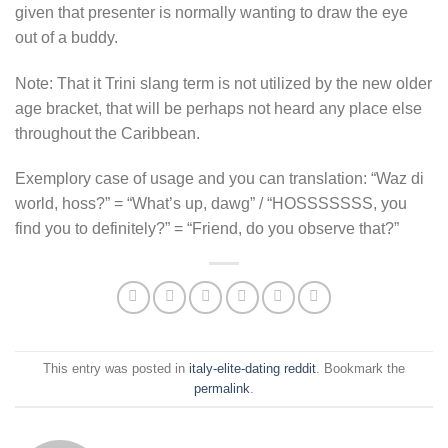
given that presenter is normally wanting to draw the eye
out of a buddy.
Note: That it Trini slang term is not utilized by the new older
age bracket, that will be perhaps not heard any place else
throughout the Caribbean.
Exemplory case of usage and you can translation: “Waz di
world, hoss?” = “What’s up, dawg” / “HOSSSSSSS, you
find you to definitely?” = “Friend, do you observe that?”
This entry was posted in
italy-elite-dating reddit
. Bookmark the
permalink
.