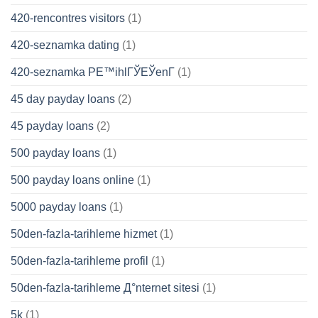
420-rencontres visitors
(1)
420-seznamka dating
(1)
420-seznamka PЕ™ihlГЎЕЎenГ­
(1)
45 day payday loans
(2)
45 payday loans
(2)
500 payday loans
(1)
500 payday loans online
(1)
5000 payday loans
(1)
50den-fazla-tarihleme hizmet
(1)
50den-fazla-tarihleme profil
(1)
50den-fazla-tarihleme Д°nternet sitesi
(1)
5k
(1)