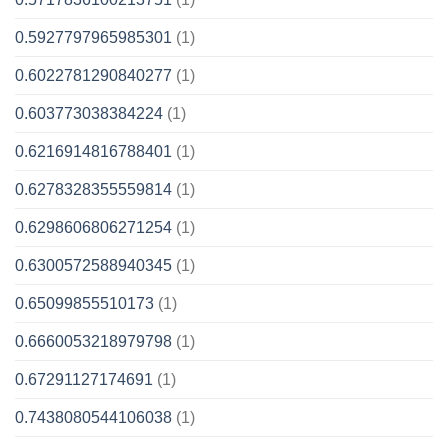
0.5927797965985301
(1)
0.6022781290840277
(1)
0.603773038384224
(1)
0.6216914816788401
(1)
0.6278328355559814
(1)
0.6298606806271254
(1)
0.6300572588940345
(1)
0.65099855510173
(1)
0.6660053218979798
(1)
0.67291127174691
(1)
0.7438080544106038
(1)