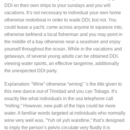
DDI on their own ships to your sundays and you will
vacations. It’s not necessary to individual your own home
otherwise motorboat in order to wade DDI, but not. You
could lease a yacht, come across anyone to squeeze into,
otherwise befriend a local fisherman and you may point in
the middle of a bay otherwise near a seashore and enjoy
yourself throughout the ocean. While in the vacations and
getaways, of several young adults can be obtained DDI,
viewing water sports, an effective tangerine, additionally
the unexpected DDI party.
Explanation: “Wine” otherwise “wining” ‘s the title given to
this new dance out-of Trinidad and you can Tobago. It’s
exactly like what individuals in the usa telephone call
“milling.” However, new path of the hips could be more
water. A familiar words targeted at individuals who normally
wine very well was, “Yuh oil yuh waistline,” that’s designed
to imply the person’s pelvis circulate very fluidly it is