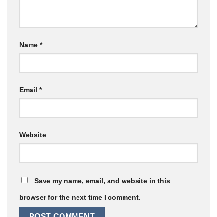
Name
*
Email
*
Website
Save my name, email, and website in this
browser for the next time I comment.