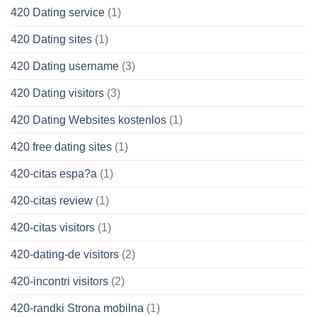
420 Dating service
(1)
420 Dating sites
(1)
420 Dating username
(3)
420 Dating visitors
(3)
420 Dating Websites kostenlos
(1)
420 free dating sites
(1)
420-citas espa?a
(1)
420-citas review
(1)
420-citas visitors
(1)
420-dating-de visitors
(2)
420-incontri visitors
(2)
420-randki Strona mobilna
(1)