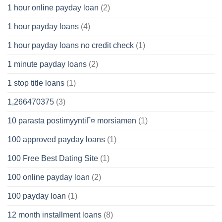
1 hour online payday loan
(2)
1 hour payday loans
(4)
1 hour payday loans no credit check
(1)
1 minute payday loans
(2)
1 stop title loans
(1)
1,266470375
(3)
10 parasta postimyyntiГ¤ morsiamen
(1)
100 approved payday loans
(1)
100 Free Best Dating Site
(1)
100 online payday loan
(2)
100 payday loan
(1)
12 month installment loans
(8)