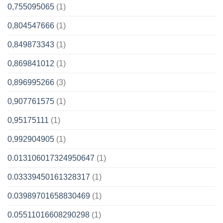
0,755095065
(1)
0,804547666
(1)
0,849873343
(1)
0,869841012
(1)
0,896995266
(3)
0,907761575
(1)
0,95175111
(1)
0,992904905
(1)
0.013106017324950647
(1)
0.03339450161328317
(1)
0.03989701658830469
(1)
0.05511016608290298
(1)