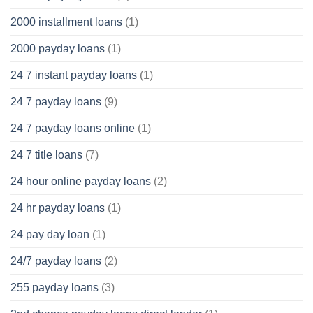
2000 installment loans
(1)
2000 payday loans
(1)
24 7 instant payday loans
(1)
24 7 payday loans
(9)
24 7 payday loans online
(1)
24 7 title loans
(7)
24 hour online payday loans
(2)
24 hr payday loans
(1)
24 pay day loan
(1)
24/7 payday loans
(2)
255 payday loans
(3)