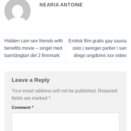
NEARIA ANTOINE
Hidden cam sex friends with
Erotisk film gratis gay sauna
benefits movie – singel med
oslo | swinger partier i san
barnlängtan del 2 finnmark
diego ungdoms xxx video
Leave a Reply
Your email address will not be published.
Required
fields are marked
*
Comment
*