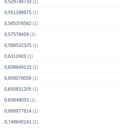
0,529748733
(1)
0,551299975
(1)
0,565378562
(1)
0,57578459
(1)
0,589532325
(1)
0,6312403
(1)
0,639949133
(2)
0,650070058
(1)
0,650831205
(1)
0,65849053
(1)
0,688977814
(1)
0,748840141
(1)