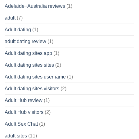
Adelaide+Australia reviews
(1)
adult
(7)
Adult dating
(1)
adult dating review
(1)
Adult dating sites app
(1)
Adult dating sites sites
(2)
Adult dating sites username
(1)
Adult dating sites visitors
(2)
Adult Hub review
(1)
Adult Hub visitors
(2)
Adult Sex Chat
(1)
adult sites
(11)