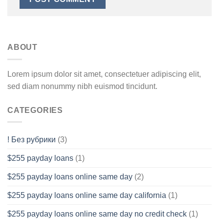
ABOUT
Lorem ipsum dolor sit amet, consectetuer adipiscing elit,
sed diam nonummy nibh euismod tincidunt.
CATEGORIES
! Без рубрики
(3)
$255 payday loans
(1)
$255 payday loans online same day
(2)
$255 payday loans online same day california
(1)
$255 payday loans online same day no credit check
(1)