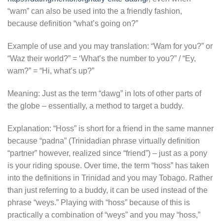
“wam” can also be used into the a friendly fashion,
because definition “what’s going on?”
Example of use and you may translation: “Wam for you?” or
“Waz their world?” = ‘What’s the number to you?” / “Ey,
wam?” = “Hi, what’s up?”
Meaning: Just as the term “dawg” in lots of other parts of
the globe – essentially, a method to target a buddy.
Explanation: “Hoss” is short for a friend in the same manner
because “padna” (Trinidadian phrase virtually definition
“partner” however, realized since “friend”) – just as a pony
is your riding spouse. Over time, the term “hoss” has taken
into the definitions in Trinidad and you may Tobago. Rather
than just referring to a buddy, it can be used instead of the
phrase “weys.” Playing with “hoss” because of this is
practically a combination of “weys” and you may “hoss,”