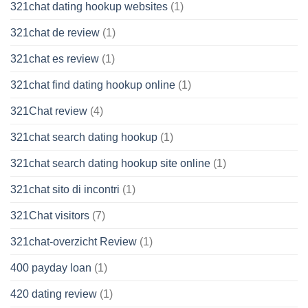
321chat dating hookup websites
(1)
321chat de review
(1)
321chat es review
(1)
321chat find dating hookup online
(1)
321Chat review
(4)
321chat search dating hookup
(1)
321chat search dating hookup site online
(1)
321chat sito di incontri
(1)
321Chat visitors
(7)
321chat-overzicht Review
(1)
400 payday loan
(1)
420 dating review
(1)