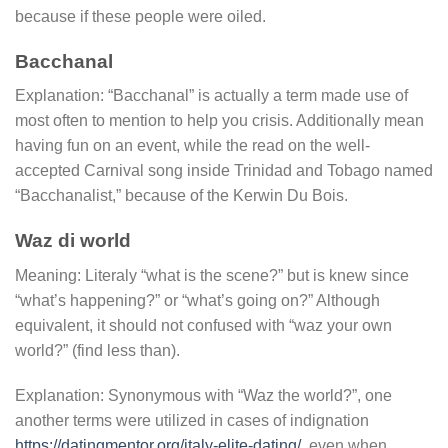
because if these people were oiled.
Bacchanal
Explanation: “Bacchanal” is actually a term made use of
most often to mention to help you crisis. Additionally mean
having fun on an event, while the read on the well-
accepted Carnival song inside Trinidad and Tobago named
“Bacchanalist,” because of the Kerwin Du Bois.
Waz di world
Meaning: Literaly “what is the scene?” but is knew since
“what’s happening?” or “what’s going on?” Although
equivalent, it should not confused with “waz your own
world?” (find less than).
Explanation: Synonymous with “Waz the world?”, one
another terms were utilized in cases of indignation
https://datingmentor.org/italy-elite-dating/
, even when