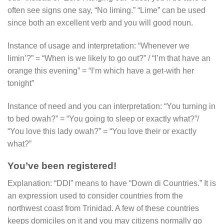
often see signs one say, “No liming.” “Lime” can be used
since both an excellent verb and you will good noun.
Instance of usage and interpretation: “Whenever we
limin’?” = “When is we likely to go out?” / “I’m that have an
orange this evening” = “I’m which have a get-with her
tonight”
Instance of need and you can interpretation: “You turning in
to bed owah?” = “You going to sleep or exactly what?”/
“You love this lady owah?” = “You love their or exactly
what?”
You’ve been registered!
Explanation: “DDI” means to have “Down di Countries.” It is
an expression used to consider countries from the
northwest coast from Trinidad.
A few of these countries
keeps domiciles on it and you may citizens normally go