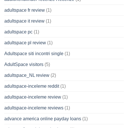
adultspace fr review
(1)
adultspace it review
(1)
adultspace pc
(1)
adultspace pl review
(1)
Adultspace siti incontri single
(1)
AdultSpace visitors
(5)
adultspace_NL review
(2)
adultspace-inceleme reddit
(1)
adultspace-inceleme review
(1)
adultspace-inceleme reviews
(1)
advance america online payday loans
(1)