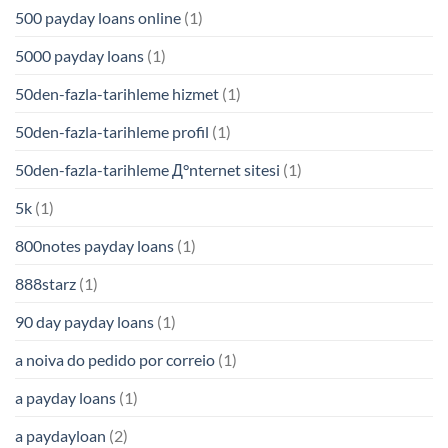
500 payday loans online
(1)
5000 payday loans
(1)
50den-fazla-tarihleme hizmet
(1)
50den-fazla-tarihleme profil
(1)
50den-fazla-tarihleme Д°nternet sitesi
(1)
5k
(1)
800notes payday loans
(1)
888starz
(1)
90 day payday loans
(1)
a noiva do pedido por correio
(1)
a payday loans
(1)
a paydayloan
(2)