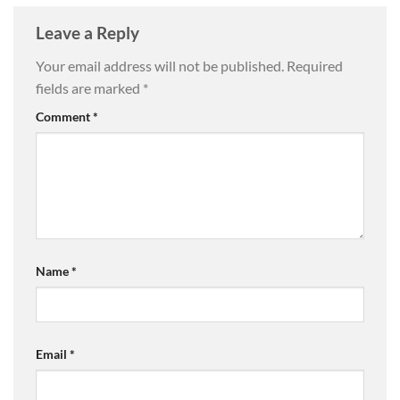
Leave a Reply
Your email address will not be published.
Required
fields are marked
*
Comment
*
Name
*
Email
*