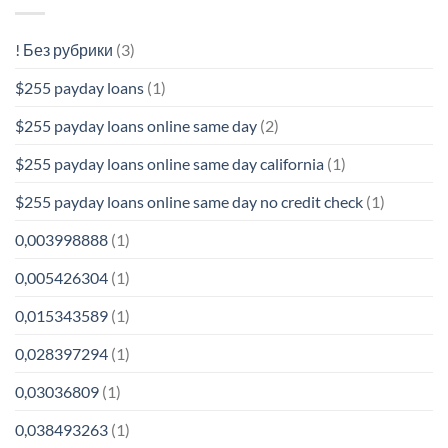
! Без рубрики
(3)
$255 payday loans
(1)
$255 payday loans online same day
(2)
$255 payday loans online same day california
(1)
$255 payday loans online same day no credit check
(1)
0,003998888
(1)
0,005426304
(1)
0,015343589
(1)
0,028397294
(1)
0,03036809
(1)
0,038493263
(1)