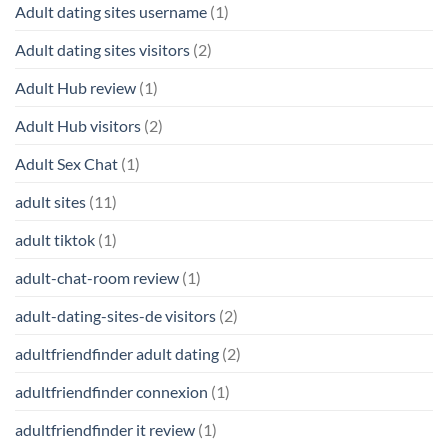
Adult dating sites username
(1)
Adult dating sites visitors
(2)
Adult Hub review
(1)
Adult Hub visitors
(2)
Adult Sex Chat
(1)
adult sites
(11)
adult tiktok
(1)
adult-chat-room review
(1)
adult-dating-sites-de visitors
(2)
adultfriendfinder adult dating
(2)
adultfriendfinder connexion
(1)
adultfriendfinder it review
(1)