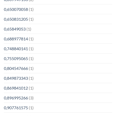
0,650070058
(1)
0,650831205
(1)
0,65849053
(1)
0,688977814
(1)
0,748840141
(1)
0,755095065
(1)
0,804547666
(1)
0,849873343
(1)
0,869841012
(1)
0,896995266
(3)
0,907761575
(1)