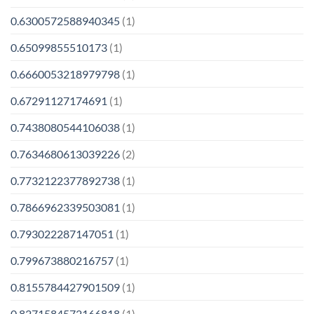
0.6300572588940345
(1)
0.65099855510173
(1)
0.6660053218979798
(1)
0.67291127174691
(1)
0.7438080544106038
(1)
0.7634680613039226
(2)
0.7732122377892738
(1)
0.7866962339503081
(1)
0.793022287147051
(1)
0.799673880216757
(1)
0.8155784427901509
(1)
0.8271584572166818
(1)