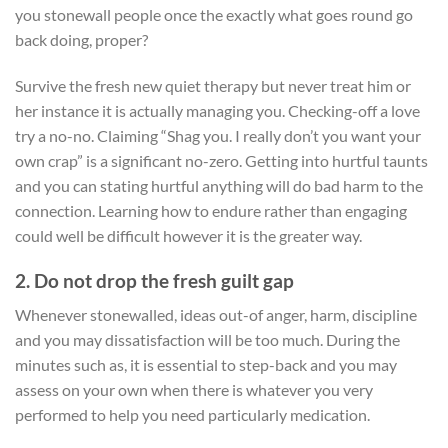
you stonewall people once the exactly what goes round go
back doing, proper?
Survive the fresh new quiet therapy but never treat him or
her instance it is actually managing you. Checking-off a love
try a no-no. Claiming “Shag you. I really don’t you want your
own crap” is a significant no-zero. Getting into hurtful taunts
and you can stating hurtful anything will do bad harm to the
connection. Learning how to endure rather than engaging
could well be difficult however it is the greater way.
2. Do not drop the fresh guilt gap
Whenever stonewalled, ideas out-of anger, harm, discipline
and you may dissatisfaction will be too much. During the
minutes such as, it is essential to step-back and you may
assess on your own when there is whatever you very
performed to help you need particularly medication.