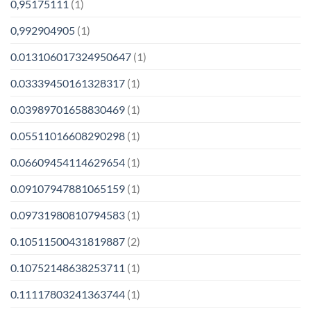
0,95175111
(1)
0,992904905
(1)
0.013106017324950647
(1)
0.03339450161328317
(1)
0.03989701658830469
(1)
0.05511016608290298
(1)
0.06609454114629654
(1)
0.09107947881065159
(1)
0.09731980810794583
(1)
0.10511500431819887
(2)
0.10752148638253711
(1)
0.11117803241363744
(1)