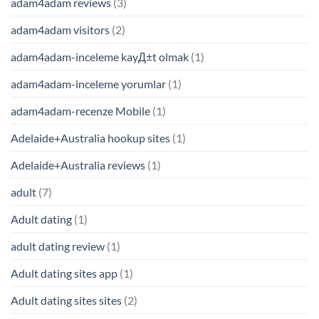
adam4adam reviews
(3)
adam4adam visitors
(2)
adam4adam-inceleme kayД±t olmak
(1)
adam4adam-inceleme yorumlar
(1)
adam4adam-recenze Mobile
(1)
Adelaide+Australia hookup sites
(1)
Adelaide+Australia reviews
(1)
adult
(7)
Adult dating
(1)
adult dating review
(1)
Adult dating sites app
(1)
Adult dating sites sites
(2)