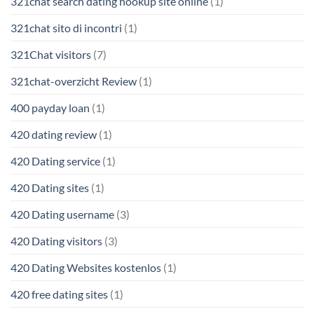
321chat search dating hookup site online
(1)
321chat sito di incontri
(1)
321Chat visitors
(7)
321chat-overzicht Review
(1)
400 payday loan
(1)
420 dating review
(1)
420 Dating service
(1)
420 Dating sites
(1)
420 Dating username
(3)
420 Dating visitors
(3)
420 Dating Websites kostenlos
(1)
420 free dating sites
(1)