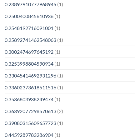
0.23897910777968945
(1)
0.2500400845610936
(1)
0.2548192716091001
(1)
0.25892741462548063
(1)
0.3002474697645192
(1)
0.3253998804590934
(1)
0.33045414692931296
(1)
0.33602373618511516
(1)
0.3536803938249474
(1)
0.36392077298570613
(2)
0.39080315609657723
(1)
0.4459289783286904
(1)