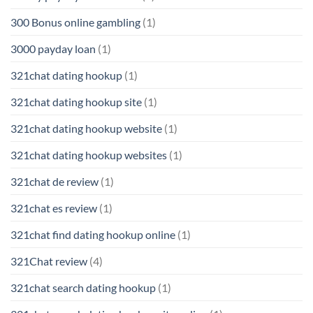
300 Bonus online gambling
(1)
3000 payday loan
(1)
321chat dating hookup
(1)
321chat dating hookup site
(1)
321chat dating hookup website
(1)
321chat dating hookup websites
(1)
321chat de review
(1)
321chat es review
(1)
321chat find dating hookup online
(1)
321Chat review
(4)
321chat search dating hookup
(1)