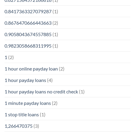
0.8417363327079287
(1)
0.8676470666443663
(2)
0.9058043674557885
(1)
0.9823058668311995
(1)
1
(2)
1 hour online payday loan
(2)
1 hour payday loans
(4)
1 hour payday loans no credit check
(1)
1 minute payday loans
(2)
1 stop title loans
(1)
1,266470375
(3)