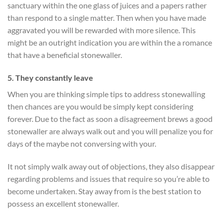
sanctuary within the one glass of juices and a papers rather
than respond to a single matter. Then when you have made
aggravated you will be rewarded with more silence. This
might be an outright indication you are within the a romance
that have a beneficial stonewaller.
5. They constantly leave
When you are thinking simple tips to address stonewalling
then chances are you would be simply kept considering
forever. Due to the fact as soon a disagreement brews a good
stonewaller are always walk out and you will penalize you for
days of the maybe not conversing with your.
It not simply walk away out of objections, they also disappear
regarding problems and issues that require so you’re able to
become undertaken. Stay away from is the best station to
possess an excellent stonewaller.