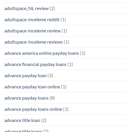
adultspace_NL review
(2)
adultspace-inceleme reddit
(1)
adultspace-inceleme review
(1)
adultspace-inceleme reviews
(1)
advance america online payday loans
(1)
advance financial payday loans
(1)
advance payday loan
(3)
advance payday loan online
(1)
advance payday loans
(8)
advance payday loans online
(1)
advance title loan
(2)
advance title loans
(2)