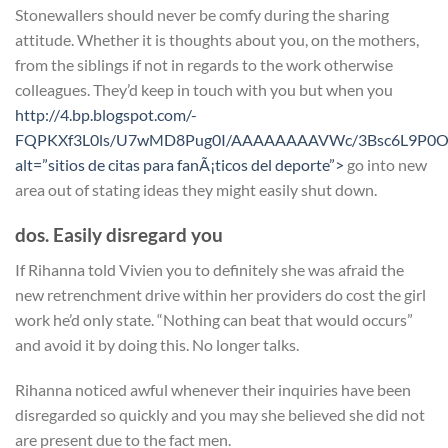
Stonewallers should never be comfy during the sharing
attitude. Whether it is thoughts about you, on the mothers,
from the siblings if not in regards to the work otherwise
colleagues. They’d keep in touch with you but when you
http://4.bp.blogspot.com/-
FQPKXf3L0ls/U7wMD8Pug0I/AAAAAAAAVWc/3Bsc6L9P0OQ
alt=”sitios de citas para fanÃ¡ticos del deporte”>
go into new
area out of stating ideas they might easily shut down.
dos. Easily disregard you
If Rihanna told Vivien you to definitely she was afraid the
new retrenchment drive within her providers do cost the girl
work he’d only state. “Nothing can beat that would occurs”
and avoid it by doing this. No longer talks.
Rihanna noticed awful whenever their inquiries have been
disregarded so quickly and you may she believed she did not
are present due to the fact men.