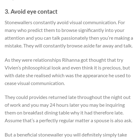
3. Avoid eye contact
Stonewallers constantly avoid visual communication.
For
many who predict them to browse significantly into your
attention and you can talk passionately then you’re making a
mistake. They will constantly browse aside far away and talk.
As they were relationships Rihanna got thought that try
Vivien’s philosophical look and even think it is precious, but
with date she realised which was the appearance he used to
cease visual communication.
They could provides returned late throughout the night out
of work and you may 24 hours later you may be inquiring
them on breakfast dining table why it had therefore late.
Assume that’s a perfectly regular matter a spouse is also ask.
But a beneficial stonewaller you will definitely simply take