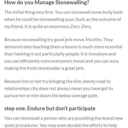
How do you Manage Stonewalling?
The initial thing very first. You can stonewall some body back
when he could be stonewalling your. Such as the outcome of
my friend. It is quite an enormous Zero-Zero.
Because stonewalling try good jerk move. Months. They
demonstrates teaching them a lesson is much more essential
than hashing it out particularly people. It is immature and
you can efficiently ruins everyone’s mood and you can aura
making the fresh stonewaller a great jerk.
Because him or her try bringing the slim, bendy road to
relationships city does not always mean you have got to
pursue her or him down the below average path.
step one. Endure but don’t participate
You can stonewall a person who are providing the brand new
quiet procedures. You may even double the efforts to help