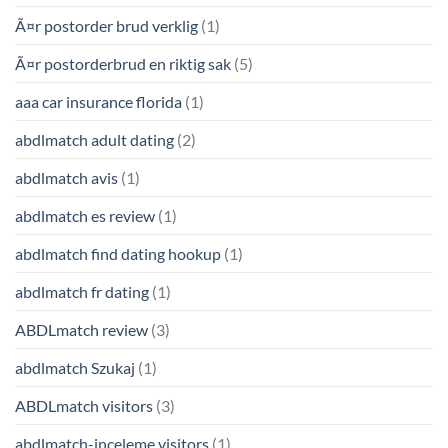
Ã¤r postorder brud verklig
(1)
Ã¤r postorderbrud en riktig sak
(5)
aaa car insurance florida
(1)
abdlmatch adult dating
(2)
abdlmatch avis
(1)
abdlmatch es review
(1)
abdlmatch find dating hookup
(1)
abdlmatch fr dating
(1)
ABDLmatch review
(3)
abdlmatch Szukaj
(1)
ABDLmatch visitors
(3)
abdlmatch-inceleme visitors
(1)