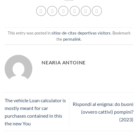
This entry was posted in
sitios-de-citas-deportivas visitors
. Bookmark
the
permalink
.
NEARIA ANTOINE
The vehicle Loan calculator is
Rispondi al enigma: do buoni
mostly meant for car
(ovvero cattivi) pompini?
purchases contained in this
(2023)
the new You