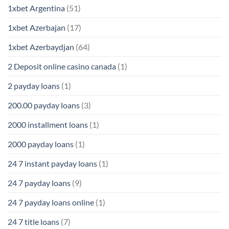
1xbet Argentina
(51)
1xbet Azerbajan
(17)
1xbet Azerbaydjan
(64)
2 Deposit online casino canada
(1)
2 payday loans
(1)
200.00 payday loans
(3)
2000 installment loans
(1)
2000 payday loans
(1)
24 7 instant payday loans
(1)
24 7 payday loans
(9)
24 7 payday loans online
(1)
24 7 title loans
(7)