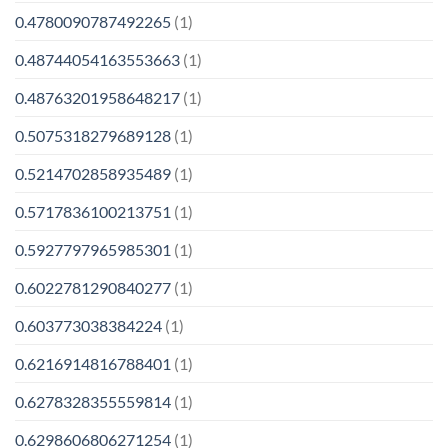
0.4780090787492265
(1)
0.48744054163553663
(1)
0.48763201958648217
(1)
0.5075318279689128
(1)
0.5214702858935489
(1)
0.5717836100213751
(1)
0.5927797965985301
(1)
0.6022781290840277
(1)
0.603773038384224
(1)
0.6216914816788401
(1)
0.6278328355559814
(1)
0.6298606806271254
(1)