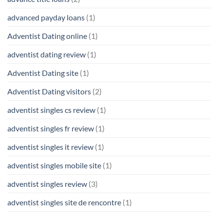
advanced payday loans
(1)
Adventist Dating online
(1)
adventist dating review
(1)
Adventist Dating site
(1)
Adventist Dating visitors
(2)
adventist singles cs review
(1)
adventist singles fr review
(1)
adventist singles it review
(1)
adventist singles mobile site
(1)
adventist singles review
(3)
adventist singles site de rencontre
(1)