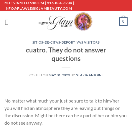
Skip
M-F: 9:AM TO 5:00 PM | 516-884-6934 |
INFO@FLAWLESSGLAMBEAUTY.COM
to
content
0
SITIOS-DE-CITAS-DEPORTIVAS VISITORS
cuatro. They do not answer
questions
POSTED ON
MAY 31, 2023
BY
NEARIA ANTOINE
No matter what much your just be sure to talk to him/her
you will find an atmosphere they are leaving out things on
the discussion. Might be there can be a part of her or him you
do not see anyway.