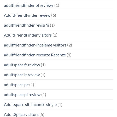
adultfriendfinder pl reviews
(1)
AdultFriendFinder review
(6)
adultfriendfinder revisi?n
(1)
AdultFriendFinder visitors
(2)
adultfriendfinder-inceleme visitors
(2)
adultfriendfinder-recenze Recenze
(1)
adultspace fr review
(1)
adultspace it review
(1)
adultspace pc
(1)
adultspace pl review
(1)
Adultspace siti incontri single
(1)
AdultSpace visitors
(5)