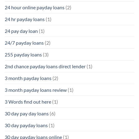
24 hour online payday loans
(2)
24 hr payday loans
(1)
24 pay day loan
(1)
24/7 payday loans
(2)
255 payday loans
(3)
2nd chance payday loans direct lender
(1)
3 month payday loans
(2)
3 month payday loans review
(1)
3 Words find out here
(1)
30 day pay day loans
(6)
30 day payday loans
(1)
30 day payday loans online
(1)