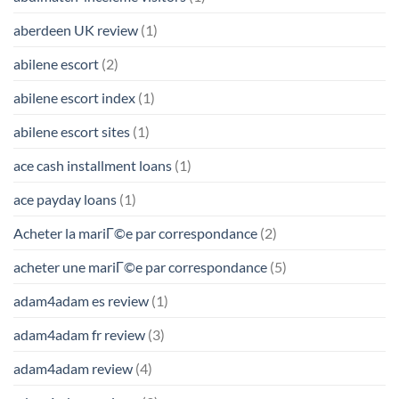
aberdeen UK review
(1)
abilene escort
(2)
abilene escort index
(1)
abilene escort sites
(1)
ace cash installment loans
(1)
ace payday loans
(1)
Acheter la mariГ©e par correspondance
(2)
acheter une mariГ©e par correspondance
(5)
adam4adam es review
(1)
adam4adam fr review
(3)
adam4adam review
(4)