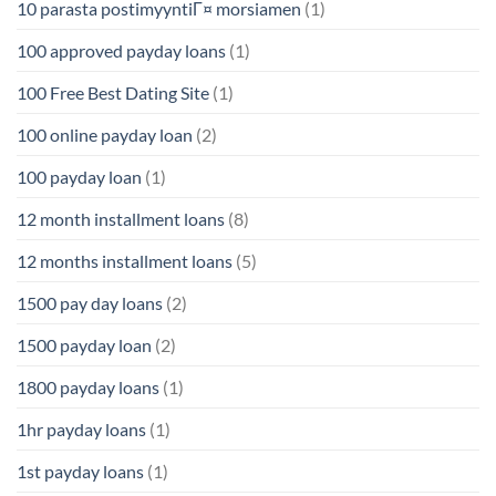
10 parasta postimyyntiГ¤ morsiamen
(1)
100 approved payday loans
(1)
100 Free Best Dating Site
(1)
100 online payday loan
(2)
100 payday loan
(1)
12 month installment loans
(8)
12 months installment loans
(5)
1500 pay day loans
(2)
1500 payday loan
(2)
1800 payday loans
(1)
1hr payday loans
(1)
1st payday loans
(1)