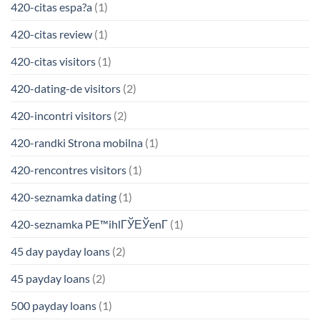
420-citas espa?a
(1)
420-citas review
(1)
420-citas visitors
(1)
420-dating-de visitors
(2)
420-incontri visitors
(2)
420-randki Strona mobilna
(1)
420-rencontres visitors
(1)
420-seznamka dating
(1)
420-seznamka PЕ™ihlГЎЕЎenГ­
(1)
45 day payday loans
(2)
45 payday loans
(2)
500 payday loans
(1)