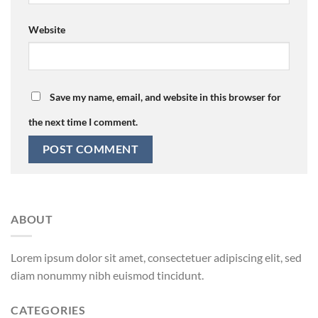
Website
Save my name, email, and website in this browser for
the next time I comment.
ABOUT
Lorem ipsum dolor sit amet, consectetuer adipiscing elit, sed
diam nonummy nibh euismod tincidunt.
CATEGORIES