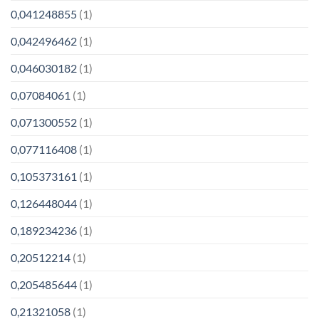
0,041248855
(1)
0,042496462
(1)
0,046030182
(1)
0,07084061
(1)
0,071300552
(1)
0,077116408
(1)
0,105373161
(1)
0,126448044
(1)
0,189234236
(1)
0,20512214
(1)
0,205485644
(1)
0,21321058
(1)