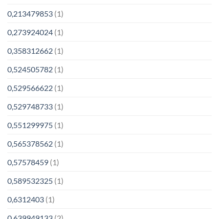
0,213479853
(1)
0,273924024
(1)
0,358312662
(1)
0,524505782
(1)
0,529566622
(1)
0,529748733
(1)
0,551299975
(1)
0,565378562
(1)
0,57578459
(1)
0,589532325
(1)
0,6312403
(1)
0,639949133
(2)