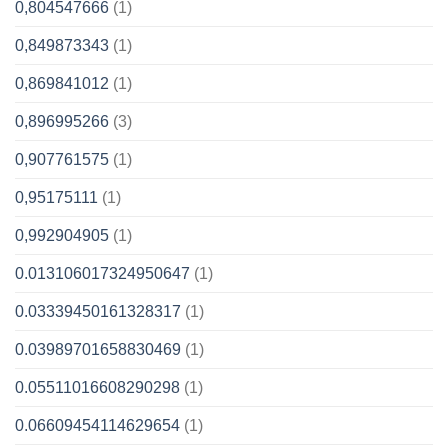
0,804547666
(1)
0,849873343
(1)
0,869841012
(1)
0,896995266
(3)
0,907761575
(1)
0,95175111
(1)
0,992904905
(1)
0.013106017324950647
(1)
0.03339450161328317
(1)
0.03989701658830469
(1)
0.05511016608290298
(1)
0.06609454114629654
(1)