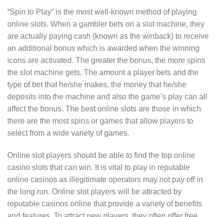
“Spin to Play” is the most well-known method of playing
online slots. When a gambler bets on a slot machine, they
are actually paying cash (known as the winback) to receive
an additional bonus which is awarded when the winning
icons are activated. The greater the bonus, the more spins
the slot machine gets. The amount a player bets and the
type of bet that he/she makes, the money that he/she
deposits into the machine and also the game’s play can all
affect the bonus. The best online slots are those in which
there are the most spins or games that allow players to
select from a wide variety of games.
Online slot players should be able to find the top online
casino slots that can win. It is vital to play in reputable
online casinos as illegitimate operators may not pay off in
the long run. Online slot players will be attracted by
reputable casinos online that provide a variety of benefits
and features. To attract new players, they often offer free