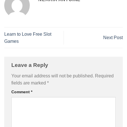
Learn to Love Free Slot
Next Post
Games
Leave a Reply
Your email address will not be published.
Required
fields are marked
*
Comment
*