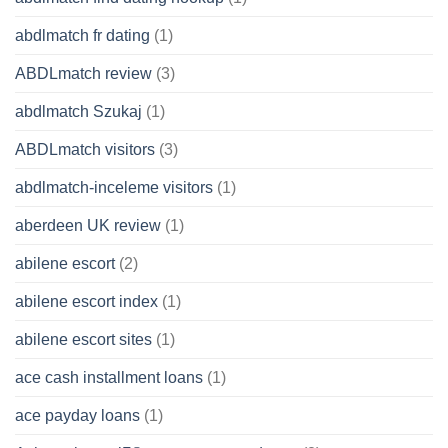
abdlmatch fr dating
(1)
ABDLmatch review
(3)
abdlmatch Szukaj
(1)
ABDLmatch visitors
(3)
abdlmatch-inceleme visitors
(1)
aberdeen UK review
(1)
abilene escort
(2)
abilene escort index
(1)
abilene escort sites
(1)
ace cash installment loans
(1)
ace payday loans
(1)