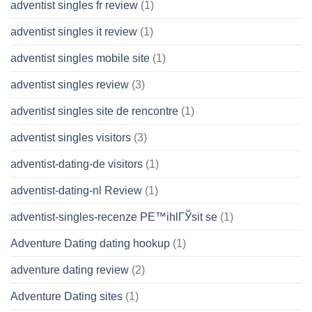
adventist singles fr review
(1)
adventist singles it review
(1)
adventist singles mobile site
(1)
adventist singles review
(3)
adventist singles site de rencontre
(1)
adventist singles visitors
(3)
adventist-dating-de visitors
(1)
adventist-dating-nl Review
(1)
adventist-singles-recenze PЕ™ihlГЎsit se
(1)
Adventure Dating dating hookup
(1)
adventure dating review
(2)
Adventure Dating sites
(1)