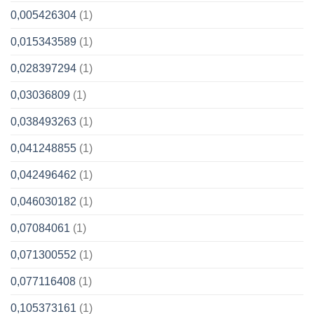
0,005426304
(1)
0,015343589
(1)
0,028397294
(1)
0,03036809
(1)
0,038493263
(1)
0,041248855
(1)
0,042496462
(1)
0,046030182
(1)
0,07084061
(1)
0,071300552
(1)
0,077116408
(1)
0,105373161
(1)