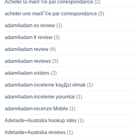
Acheter la mariГ©e par correspondance
(2)
acheter une mariГ©e par correspondance
(5)
adam4adam es review
(1)
adam4adam fr review
(3)
adam4adam review
(4)
adam4adam reviews
(3)
adam4adam visitors
(2)
adam4adam-inceleme kayД±t olmak
(1)
adam4adam-inceleme yorumlar
(1)
adam4adam-recenze Mobile
(1)
Adelaide+Australia hookup sites
(1)
Adelaide+Australia reviews
(1)