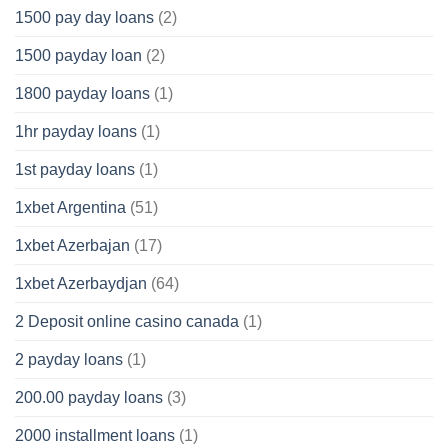
1500 pay day loans
(2)
1500 payday loan
(2)
1800 payday loans
(1)
1hr payday loans
(1)
1st payday loans
(1)
1xbet Argentina
(51)
1xbet Azerbajan
(17)
1xbet Azerbaydjan
(64)
2 Deposit online casino canada
(1)
2 payday loans
(1)
200.00 payday loans
(3)
2000 installment loans
(1)