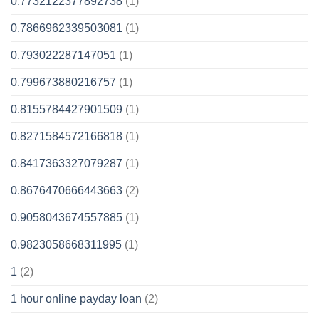
0.7732122377892738
(1)
0.7866962339503081
(1)
0.793022287147051
(1)
0.799673880216757
(1)
0.8155784427901509
(1)
0.8271584572166818
(1)
0.8417363327079287
(1)
0.8676470666443663
(2)
0.9058043674557885
(1)
0.9823058668311995
(1)
1
(2)
1 hour online payday loan
(2)