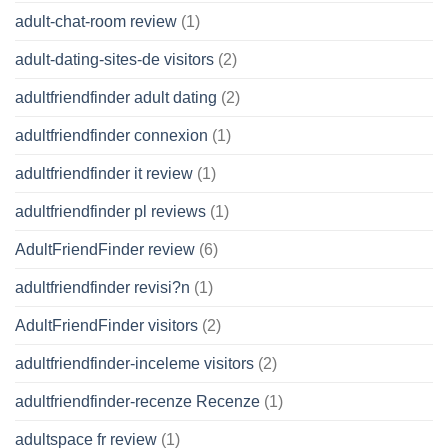
adult-chat-room review
(1)
adult-dating-sites-de visitors
(2)
adultfriendfinder adult dating
(2)
adultfriendfinder connexion
(1)
adultfriendfinder it review
(1)
adultfriendfinder pl reviews
(1)
AdultFriendFinder review
(6)
adultfriendfinder revisi?n
(1)
AdultFriendFinder visitors
(2)
adultfriendfinder-inceleme visitors
(2)
adultfriendfinder-recenze Recenze
(1)
adultspace fr review
(1)