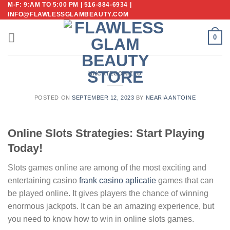
M-F: 9:AM TO 5:00 PM | 516-884-6934 |
Skip
INFO@FLAWLESSGLAMBEAUTY.COM
to
content
0
UNCATEGORIZED
POSTED ON
SEPTEMBER 12, 2023
BY
NEARIA ANTOINE
Online Slots Strategies: Start Playing
Today!
Slots games online are among of the most exciting and
entertaining casino
frank casino aplicatie
games that can
be played online. It gives players the chance of winning
enormous jackpots. It can be an amazing experience, but
you need to know how to win in online slots games.