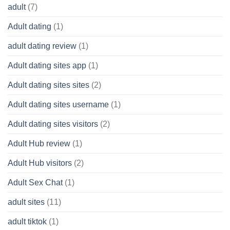
adult
(7)
Adult dating
(1)
adult dating review
(1)
Adult dating sites app
(1)
Adult dating sites sites
(2)
Adult dating sites username
(1)
Adult dating sites visitors
(2)
Adult Hub review
(1)
Adult Hub visitors
(2)
Adult Sex Chat
(1)
adult sites
(11)
adult tiktok
(1)