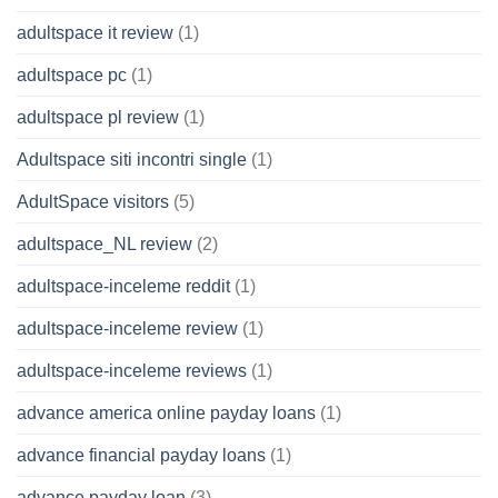
adultspace it review
(1)
adultspace pc
(1)
adultspace pl review
(1)
Adultspace siti incontri single
(1)
AdultSpace visitors
(5)
adultspace_NL review
(2)
adultspace-inceleme reddit
(1)
adultspace-inceleme review
(1)
adultspace-inceleme reviews
(1)
advance america online payday loans
(1)
advance financial payday loans
(1)
advance payday loan
(3)