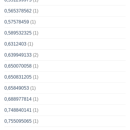
0,565378562
(1)
0,57578459
(1)
0,589532325
(1)
0,6312403
(1)
0,639949133
(2)
0,650070058
(1)
0,650831205
(1)
0,65849053
(1)
0,688977814
(1)
0,748840141
(1)
0,755095065
(1)