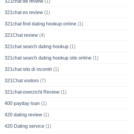
321chat de review
(1)
321chat es review
(1)
321chat find dating hookup online
(1)
321Chat review
(4)
321chat search dating hookup
(1)
321chat search dating hookup site online
(1)
321chat sito di incontri
(1)
321Chat visitors
(7)
321chat-overzicht Review
(1)
400 payday loan
(1)
420 dating review
(1)
420 Dating service
(1)