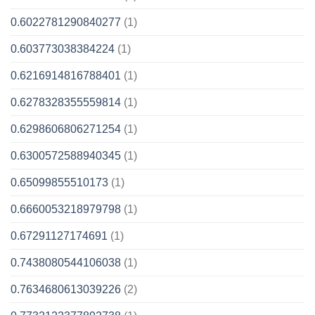
0.6022781290840277
(1)
0.603773038384224
(1)
0.6216914816788401
(1)
0.6278328355559814
(1)
0.6298606806271254
(1)
0.6300572588940345
(1)
0.65099855510173
(1)
0.6660053218979798
(1)
0.67291127174691
(1)
0.7438080544106038
(1)
0.7634680613039226
(2)