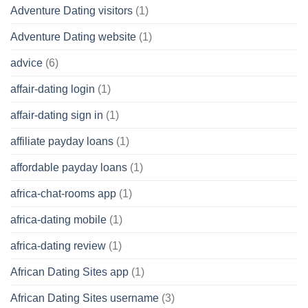
Adventure Dating visitors
(1)
Adventure Dating website
(1)
advice
(6)
affair-dating login
(1)
affair-dating sign in
(1)
affiliate payday loans
(1)
affordable payday loans
(1)
africa-chat-rooms app
(1)
africa-dating mobile
(1)
africa-dating review
(1)
African Dating Sites app
(1)
African Dating Sites username
(3)