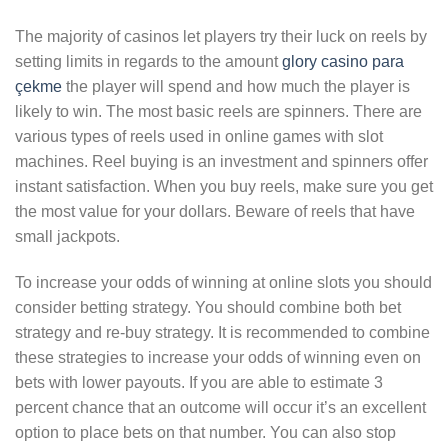
The majority of casinos let players try their luck on reels by
setting limits in regards to the amount
glory casino para
çekme
the player will spend and how much the player is
likely to win. The most basic reels are spinners. There are
various types of reels used in online games with slot
machines. Reel buying is an investment and spinners offer
instant satisfaction. When you buy reels, make sure you get
the most value for your dollars. Beware of reels that have
small jackpots.
To increase your odds of winning at online slots you should
consider betting strategy. You should combine both bet
strategy and re-buy strategy. It is recommended to combine
these strategies to increase your odds of winning even on
bets with lower payouts. If you are able to estimate 3
percent chance that an outcome will occur it’s an excellent
option to place bets on that number. You can also stop