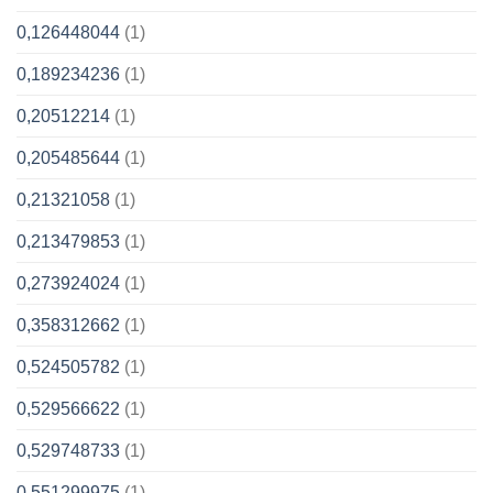
0,126448044
(1)
0,189234236
(1)
0,20512214
(1)
0,205485644
(1)
0,21321058
(1)
0,213479853
(1)
0,273924024
(1)
0,358312662
(1)
0,524505782
(1)
0,529566622
(1)
0,529748733
(1)
0,551299975
(1)