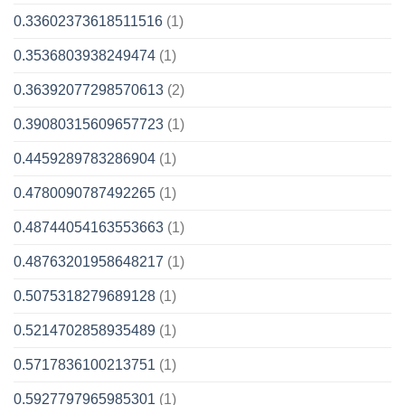
0.33602373618511516
(1)
0.3536803938249474
(1)
0.36392077298570613
(2)
0.39080315609657723
(1)
0.4459289783286904
(1)
0.4780090787492265
(1)
0.48744054163553663
(1)
0.48763201958648217
(1)
0.5075318279689128
(1)
0.5214702858935489
(1)
0.5717836100213751
(1)
0.5927797965985301
(1)