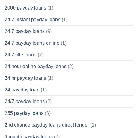
2000 payday loans
(1)
24 7 instant payday loans
(1)
24 7 payday loans
(9)
24 7 payday loans online
(1)
24 7 title loans
(7)
24 hour online payday loans
(2)
24 hr payday loans
(1)
24 pay day loan
(1)
24/7 payday loans
(2)
255 payday loans
(3)
2nd chance payday loans direct lender
(1)
3 month payday loans
(2)