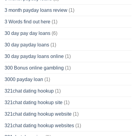
3 month payday loans review
(1)
3 Words find out here
(1)
30 day pay day loans
(6)
30 day payday loans
(1)
30 day payday loans online
(1)
300 Bonus online gambling
(1)
3000 payday loan
(1)
321chat dating hookup
(1)
321chat dating hookup site
(1)
321chat dating hookup website
(1)
321chat dating hookup websites
(1)