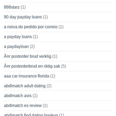
888starz
(1)
90 day payday loans
(1)
a noiva do pedido por correio
(1)
a payday loans
(1)
a paydayloan
(2)
Ã¤r postorder brud verklig
(1)
Ã¤r postorderbrud en riktig sak
(5)
aaa car insurance florida
(1)
abdlmatch adult dating
(2)
abdlmatch avis
(1)
abdlmatch es review
(1)
abdlmatch find dating hookup
(1)