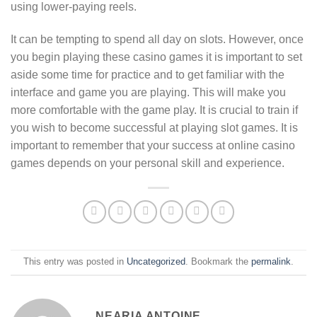
using lower-paying reels.
It can be tempting to spend all day on slots. However, once
you begin playing these casino games it is important to set
aside some time for practice and to get familiar with the
interface and game you are playing. This will make you
more comfortable with the game play. It is crucial to train if
you wish to become successful at playing slot games. It is
important to remember that your success at online casino
games depends on your personal skill and experience.
This entry was posted in
Uncategorized
. Bookmark the
permalink
.
NEARIA ANTOINE