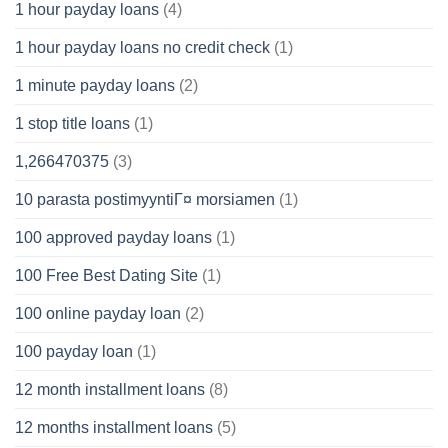
1 hour payday loans
(4)
1 hour payday loans no credit check
(1)
1 minute payday loans
(2)
1 stop title loans
(1)
1,266470375
(3)
10 parasta postimyyntiГ¤ morsiamen
(1)
100 approved payday loans
(1)
100 Free Best Dating Site
(1)
100 online payday loan
(2)
100 payday loan
(1)
12 month installment loans
(8)
12 months installment loans
(5)