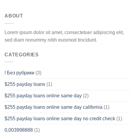
ABOUT
Lorem ipsum dolor sit amet, consectetuer adipiscing elit,
sed diam nonummy nibh euismod tincidunt.
CATEGORIES
! Без рубрики
(3)
$255 payday loans
(1)
$255 payday loans online same day
(2)
$255 payday loans online same day california
(1)
$255 payday loans online same day no credit check
(1)
0,003998888
(1)