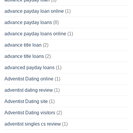
advance payday loan online
(1)
advance payday loans
(8)
advance payday loans online
(1)
advance title loan
(2)
advance title loans
(2)
advanced payday loans
(1)
Adventist Dating online
(1)
adventist dating review
(1)
Adventist Dating site
(1)
Adventist Dating visitors
(2)
adventist singles cs review
(1)