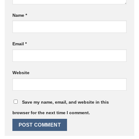
Name
*
Email
*
Website
Save my name, email, and website in this
browser for the next time I comment.