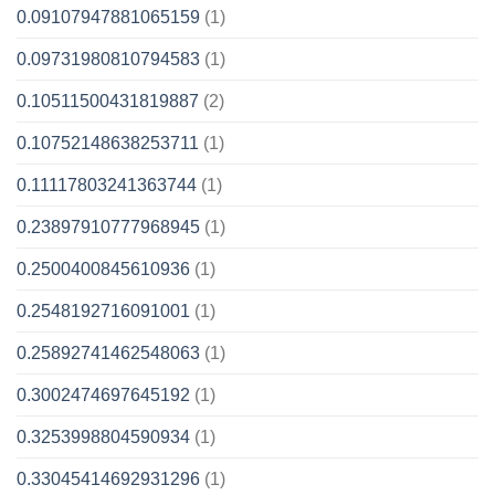
0.09107947881065159
(1)
0.09731980810794583
(1)
0.10511500431819887
(2)
0.10752148638253711
(1)
0.11117803241363744
(1)
0.23897910777968945
(1)
0.2500400845610936
(1)
0.2548192716091001
(1)
0.25892741462548063
(1)
0.3002474697645192
(1)
0.3253998804590934
(1)
0.33045414692931296
(1)