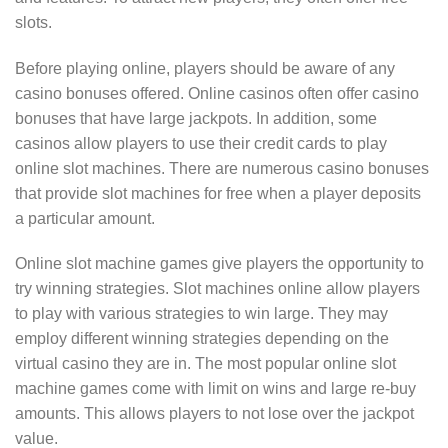
slots.
Before playing online, players should be aware of any
casino bonuses offered. Online casinos often offer casino
bonuses that have large jackpots. In addition, some
casinos allow players to use their credit cards to play
online slot machines. There are numerous casino bonuses
that provide slot machines for free when a player deposits
a particular amount.
Online slot machine games give players the opportunity to
try winning strategies. Slot machines online allow players
to play with various strategies to win large. They may
employ different winning strategies depending on the
virtual casino they are in. The most popular online slot
machine games come with limit on wins and large re-buy
amounts. This allows players to not lose over the jackpot
value.