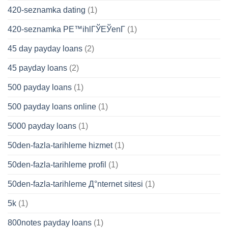
420-seznamka dating
(1)
420-seznamka PЕ™ihlГЎЕЎenГ­
(1)
45 day payday loans
(2)
45 payday loans
(2)
500 payday loans
(1)
500 payday loans online
(1)
5000 payday loans
(1)
50den-fazla-tarihleme hizmet
(1)
50den-fazla-tarihleme profil
(1)
50den-fazla-tarihleme Д°nternet sitesi
(1)
5k
(1)
800notes payday loans
(1)