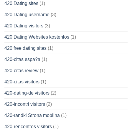
420 Dating sites
(1)
420 Dating username
(3)
420 Dating visitors
(3)
420 Dating Websites kostenlos
(1)
420 free dating sites
(1)
420-citas espa?a
(1)
420-citas review
(1)
420-citas visitors
(1)
420-dating-de visitors
(2)
420-incontri visitors
(2)
420-randki Strona mobilna
(1)
420-rencontres visitors
(1)