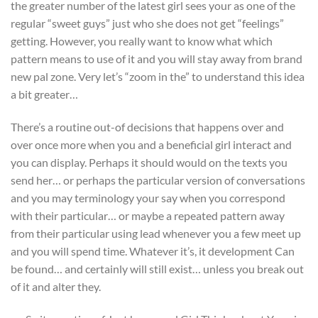
the greater number of the latest girl sees your as one of the
regular “sweet guys” just who she does not get “feelings”
getting. However, you really want to know what which
pattern means to use of it and you will stay away from brand
new pal zone. Very let’s “zoom in the” to understand this idea
a bit greater…
There’s a routine out-of decisions that happens over and
over once more when you and a beneficial girl interact and
you can display. Perhaps it should would on the texts you
send her… or perhaps the particular version of conversations
and you may terminology your say when you correspond
with their particular… or maybe a repeated pattern away
from their particular using lead whenever you a few meet up
and you will spend time. Whatever it’s, it development Can
be found… and certainly will still exist… unless you break out
of it and alter they.