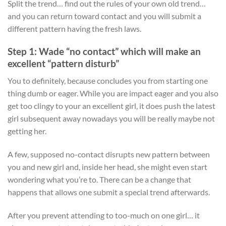
Split the trend… find out the rules of your own old trend…
and you can return toward contact and you will submit a
different pattern having the fresh laws.
Step 1: Wade “no contact” which will make an
excellent “pattern disturb”
You to definitely, because concludes you from starting one
thing dumb or eager. While you are impact eager and you also
get too clingy to your an excellent girl, it does push the latest
girl subsequent away nowadays you will be really maybe not
getting her.
A few, supposed no-contact disrupts new pattern between
you and new girl and, inside her head, she might even start
wondering what you’re to. There can be a change that
happens that allows one submit a special trend afterwards.
After you prevent attending to too-much on one girl… it