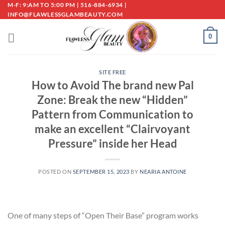
Skip
M-F: 9:AM TO 5:00 PM | 516-884-6934 |
INFO@FLAWLESSGLAMBEAUTY.COM
to
content
0
SITE FREE
How to Avoid The brand new Pal
Zone: Break the new “Hidden”
Pattern from Communication to
make an excellent “Clairvoyant
Pressure” inside her Head
POSTED ON
SEPTEMBER 15, 2023
BY
NEARIA ANTOINE
One of many steps of “Open Their Base” program works