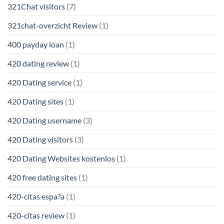
321Chat visitors
(7)
321chat-overzicht Review
(1)
400 payday loan
(1)
420 dating review
(1)
420 Dating service
(1)
420 Dating sites
(1)
420 Dating username
(3)
420 Dating visitors
(3)
420 Dating Websites kostenlos
(1)
420 free dating sites
(1)
420-citas espa?a
(1)
420-citas review
(1)