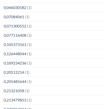
0,046030182
(1)
0,07084061
(1)
0,071300552
(1)
0,077116408
(1)
0,105373161
(1)
0,126448044
(1)
0,189234236
(1)
0,20512214
(1)
0,205485644
(1)
0,21321058
(1)
0,213479853
(1)