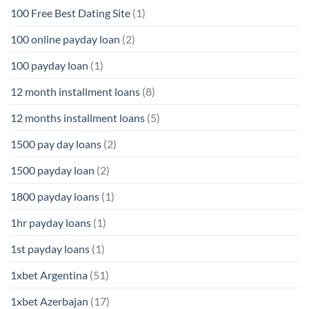
100 Free Best Dating Site
(1)
100 online payday loan
(2)
100 payday loan
(1)
12 month installment loans
(8)
12 months installment loans
(5)
1500 pay day loans
(2)
1500 payday loan
(2)
1800 payday loans
(1)
1hr payday loans
(1)
1st payday loans
(1)
1xbet Argentina
(51)
1xbet Azerbajan
(17)