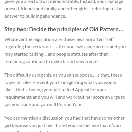
gives you area to trust demonstrably. Instead, your manage
oneself, friends and family, and other girls… referring to the
answer to building abundance.
Step two: Decide the principles of Old Pattern…
Whatever the legislation are, these laws are often “set”
regarding the very start – after you two came across and you
may started talking… and people statutes after that
remaining continual to make brand new trend!
The difficulty using this, as you can suppose… is that, these
types of rules Prevent you from getting what you would
like… that’s, having your girl to feel Appeal for your
requirements and you will and work out her score an urge to
get you aside and you will Pursue Your.
You can mention a discussion you had that have some other
girl because you just feel it, and you can believe that it’s an