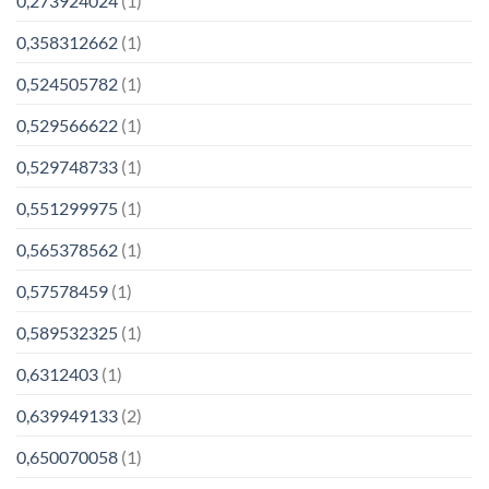
0,273924024
(1)
0,358312662
(1)
0,524505782
(1)
0,529566622
(1)
0,529748733
(1)
0,551299975
(1)
0,565378562
(1)
0,57578459
(1)
0,589532325
(1)
0,6312403
(1)
0,639949133
(2)
0,650070058
(1)