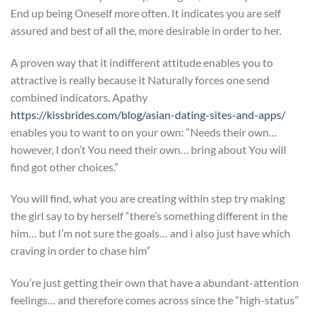
End up being Oneself more often. It indicates you are self
assured and best of all the, more desirable in order to her.
A proven way that it indifferent attitude enables you to
attractive is really because it Naturally forces one send
combined indicators. Apathy
https://kissbrides.com/blog/asian-dating-sites-and-apps/
enables you to want to on your own: “Needs their own…
however, I don’t You need their own… bring about You will
find got other choices.”
You will find, what you are creating within step try making
the girl say to by herself “there’s something different in the
him… but I’m not sure the goals… and i also just have which
craving in order to chase him”
You’re just getting their own that have a abundant-attention
feelings… and therefore comes across since the “high-status”