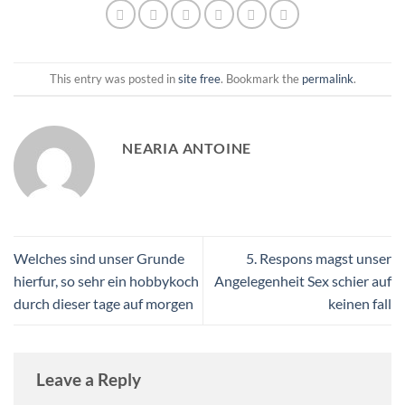
This entry was posted in
site free
. Bookmark the
permalink
.
NEARIA ANTOINE
Welches sind unser Grunde
5. Respons magst unser
hierfur, so sehr ein hobbykoch
Angelegenheit Sex schier auf
durch dieser tage auf morgen
keinen fall
Leave a Reply