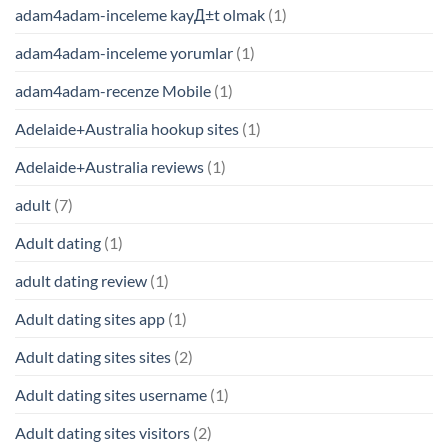
adam4adam-inceleme kayД±t olmak
(1)
adam4adam-inceleme yorumlar
(1)
adam4adam-recenze Mobile
(1)
Adelaide+Australia hookup sites
(1)
Adelaide+Australia reviews
(1)
adult
(7)
Adult dating
(1)
adult dating review
(1)
Adult dating sites app
(1)
Adult dating sites sites
(2)
Adult dating sites username
(1)
Adult dating sites visitors
(2)