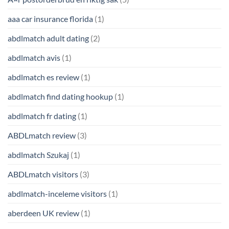
aaa car insurance florida
(1)
abdlmatch adult dating
(2)
abdlmatch avis
(1)
abdlmatch es review
(1)
abdlmatch find dating hookup
(1)
abdlmatch fr dating
(1)
ABDLmatch review
(3)
abdlmatch Szukaj
(1)
ABDLmatch visitors
(3)
abdlmatch-inceleme visitors
(1)
aberdeen UK review
(1)