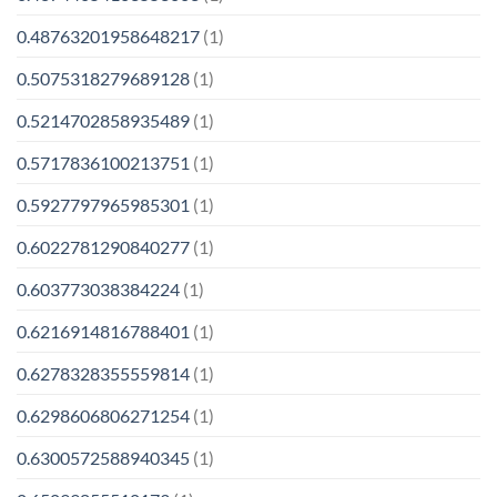
0.48763201958648217
(1)
0.5075318279689128
(1)
0.5214702858935489
(1)
0.5717836100213751
(1)
0.5927797965985301
(1)
0.6022781290840277
(1)
0.603773038384224
(1)
0.6216914816788401
(1)
0.6278328355559814
(1)
0.6298606806271254
(1)
0.6300572588940345
(1)