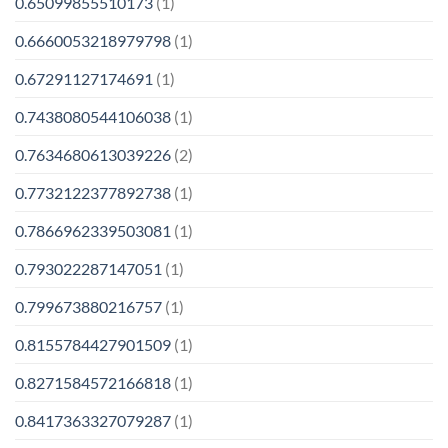
0.65099855510173
(1)
0.6660053218979798
(1)
0.67291127174691
(1)
0.7438080544106038
(1)
0.7634680613039226
(2)
0.7732122377892738
(1)
0.7866962339503081
(1)
0.793022287147051
(1)
0.799673880216757
(1)
0.8155784427901509
(1)
0.8271584572166818
(1)
0.8417363327079287
(1)