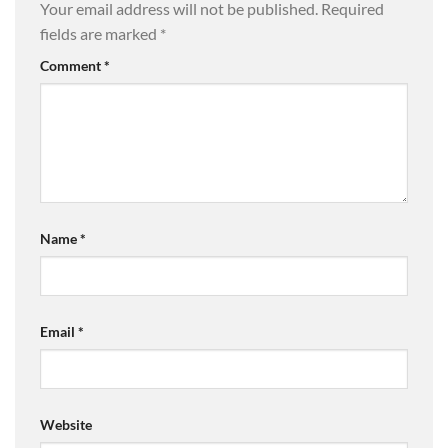
Your email address will not be published.
Required
fields are marked
*
Comment
*
Name
*
Email
*
Website