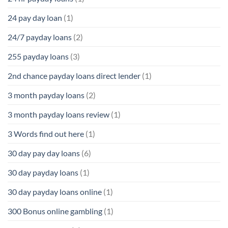
24 pay day loan
(1)
24/7 payday loans
(2)
255 payday loans
(3)
2nd chance payday loans direct lender
(1)
3 month payday loans
(2)
3 month payday loans review
(1)
3 Words find out here
(1)
30 day pay day loans
(6)
30 day payday loans
(1)
30 day payday loans online
(1)
300 Bonus online gambling
(1)