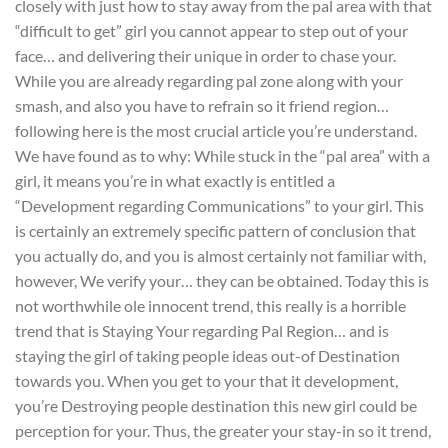
closely with just how to stay away from the pal area with that
“difficult to get” girl you cannot appear to step out of your
face… and delivering their unique in order to chase your.
While you are already regarding pal zone along with your
smash, and also you have to refrain so it friend region…
following here is the most crucial article you’re understand.
We have found as to why: While stuck in the “pal area” with a
girl, it means you’re in what exactly is entitled a
“Development regarding Communications” to your girl.
This
is certainly an extremely specific pattern of conclusion that
you actually do, and you is almost certainly not familiar with,
however, We verify your… they can be obtained. Today this is
not worthwhile ole innocent trend, this really is a horrible
trend that is Staying Your regarding Pal Region… and is
staying the girl of taking people ideas out-of Destination
towards you. When you get to your that it development,
you’re Destroying people destination this new girl could be
perception for your. Thus, the greater your stay-in so it trend,