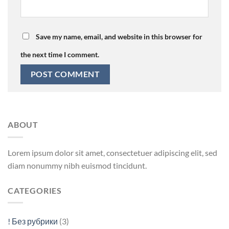
Save my name, email, and website in this browser for
the next time I comment.
ABOUT
Lorem ipsum dolor sit amet, consectetuer adipiscing elit, sed
diam nonummy nibh euismod tincidunt.
CATEGORIES
! Без рубрики
(3)