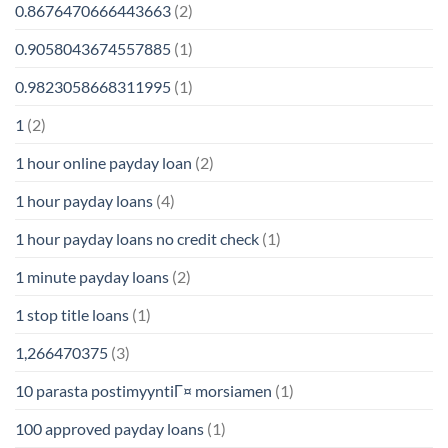
0.8676470666443663
(2)
0.9058043674557885
(1)
0.9823058668311995
(1)
1
(2)
1 hour online payday loan
(2)
1 hour payday loans
(4)
1 hour payday loans no credit check
(1)
1 minute payday loans
(2)
1 stop title loans
(1)
1,266470375
(3)
10 parasta postimyyntiГ¤ morsiamen
(1)
100 approved payday loans
(1)