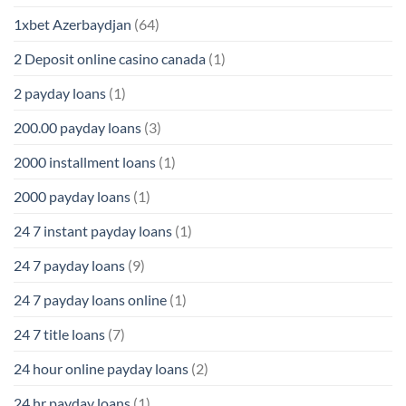
1xbet Azerbaydjan
(64)
2 Deposit online casino canada
(1)
2 payday loans
(1)
200.00 payday loans
(3)
2000 installment loans
(1)
2000 payday loans
(1)
24 7 instant payday loans
(1)
24 7 payday loans
(9)
24 7 payday loans online
(1)
24 7 title loans
(7)
24 hour online payday loans
(2)
24 hr payday loans
(1)