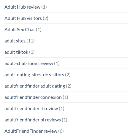
Adult Hub review
(1)
Adult Hub visitors
(2)
Adult Sex Chat
(1)
adult sites
(11)
adult tiktok
(1)
adult-chat-room review
(1)
adult-dating-sites-de visitors
(2)
adultfriendfinder adult dating
(2)
adultfriendfinder connexion
(1)
adultfriendfinder it review
(1)
adultfriendfinder pl reviews
(1)
AdultFriendFinder review
(6)