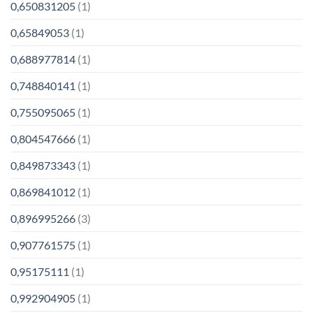
0,650831205
(1)
0,65849053
(1)
0,688977814
(1)
0,748840141
(1)
0,755095065
(1)
0,804547666
(1)
0,849873343
(1)
0,869841012
(1)
0,896995266
(3)
0,907761575
(1)
0,95175111
(1)
0,992904905
(1)