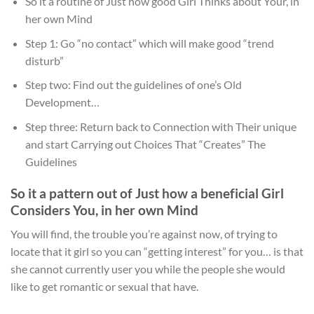
So it a routine of Just how good Girl Thinks about Your, in
her own Mind
Step 1: Go “no contact” which will make good “trend
disturb”
Step two: Find out the guidelines of one’s Old
Development…
Step three: Return back to Connection with Their unique
and start Carrying out Choices That “Creates” The
Guidelines
So it a pattern out of Just how a beneficial Girl
Considers You, in her own Mind
You will find, the trouble you’re against now, of trying to
locate that it girl so you can “getting interest” for you… is that
she cannot currently user you while the people she would
like to get romantic or sexual that have.