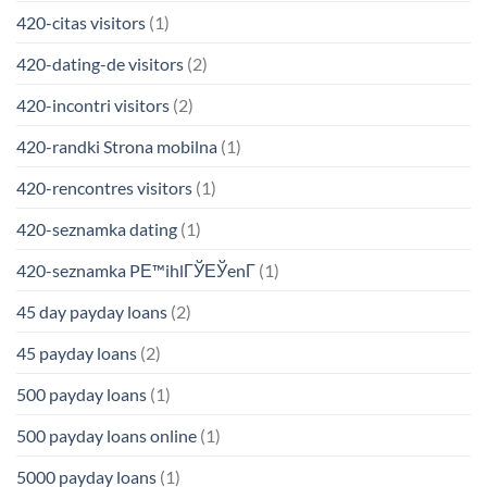
420-citas visitors
(1)
420-dating-de visitors
(2)
420-incontri visitors
(2)
420-randki Strona mobilna
(1)
420-rencontres visitors
(1)
420-seznamka dating
(1)
420-seznamka PЕ™ihlГЎЕЎenГ­
(1)
45 day payday loans
(2)
45 payday loans
(2)
500 payday loans
(1)
500 payday loans online
(1)
5000 payday loans
(1)