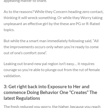
appealing matter to share.
As to the reasons? While they Concern heading zero contact,
thinking it will wreck something. Or while they Worry taking
unpleasant an effective girl by the these are PG or R-Rated
topics.
But while the a smart man immediately following said, “All
the improvements occurs only when you’re ready to come
out of one’s comfort zone”.
Leaking out brand new pal region isn’t easy… it requires
courage so you’re able to plunge out from the rut of female
validation.
3: Get right back into Exposure to Her and
commence Doing Behavior One “Creates” The
latest Regulations
The fresh reduced you worry, the higher, because you reach