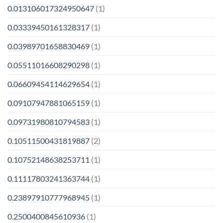
0.013106017324950647
(1)
0.03339450161328317
(1)
0.03989701658830469
(1)
0.05511016608290298
(1)
0.06609454114629654
(1)
0.09107947881065159
(1)
0.09731980810794583
(1)
0.10511500431819887
(2)
0.10752148638253711
(1)
0.11117803241363744
(1)
0.23897910777968945
(1)
0.2500400845610936
(1)