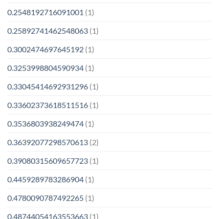
0.2548192716091001
(1)
0.25892741462548063
(1)
0.3002474697645192
(1)
0.3253998804590934
(1)
0.33045414692931296
(1)
0.33602373618511516
(1)
0.3536803938249474
(1)
0.36392077298570613
(2)
0.39080315609657723
(1)
0.4459289783286904
(1)
0.4780090787492265
(1)
0.48744054163553663
(1)