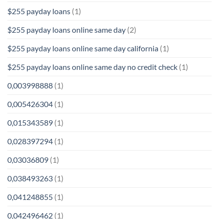
$255 payday loans
(1)
$255 payday loans online same day
(2)
$255 payday loans online same day california
(1)
$255 payday loans online same day no credit check
(1)
0,003998888
(1)
0,005426304
(1)
0,015343589
(1)
0,028397294
(1)
0,03036809
(1)
0,038493263
(1)
0,041248855
(1)
0,042496462
(1)