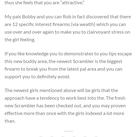
thus she feels that you are “attractive.”
My pals Bobby and you can Rob in fact discovered that there
are 12 specific interest firearms (via wealth) which you can
use over and over again to make you to clairvoyant stress on
the girl feeling.
If you like knowledge you to demonstrates to you tips escape
this new buddy area, the newest Scrambler is the biggest
firearm to break you from the latest pal area and you can
support you to definitely avoid.
The newest girls mentioned above will be girls that the
approach have a tendency to work best into the. The fresh
new Scrambler has been checked out, and you may proven
effective more than once with the girls indexed a lot more
than.