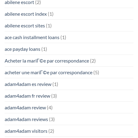
abilene escort
(2)
abilene escort index
(1)
abilene escort sites
(1)
ace cash installment loans
(1)
ace payday loans
(1)
Acheter la mariГ©e par correspondance
(2)
acheter une mariГ©e par correspondance
(5)
adam4adam es review
(1)
adam4adam fr review
(3)
adam4adam review
(4)
adam4adam reviews
(3)
adam4adam visitors
(2)