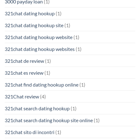
3000 payday loan
(1)
321chat dating hookup
(1)
321chat dating hookup site
(1)
321chat dating hookup website
(1)
321chat dating hookup websites
(1)
321chat de review
(1)
321chat es review
(1)
321chat find dating hookup online
(1)
321Chat review
(4)
321chat search dating hookup
(1)
321chat search dating hookup site online
(1)
321chat sito di incontri
(1)