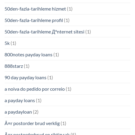
50den-fazla-tarihleme hizmet
(1)
50den-fazla-tarihleme profil
(1)
50den-fazla-tarihleme Д°nternet sitesi
(1)
5k
(1)
800notes payday loans
(1)
888starz
(1)
90 day payday loans
(1)
a noiva do pedido por correio
(1)
a payday loans
(1)
a paydayloan
(2)
Ã¤r postorder brud verklig
(1)
Ã¤r postorderbrud en riktig sak
(5)