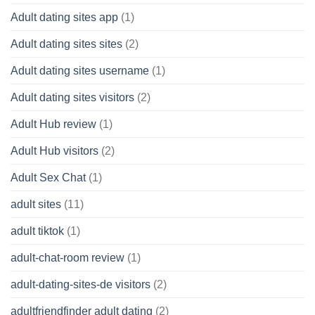
Adult dating sites app
(1)
Adult dating sites sites
(2)
Adult dating sites username
(1)
Adult dating sites visitors
(2)
Adult Hub review
(1)
Adult Hub visitors
(2)
Adult Sex Chat
(1)
adult sites
(11)
adult tiktok
(1)
adult-chat-room review
(1)
adult-dating-sites-de visitors
(2)
adultfriendfinder adult dating
(2)