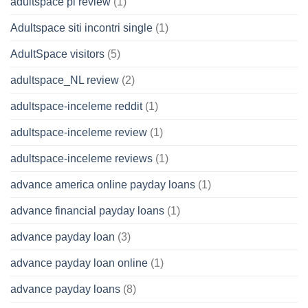
adultspace pl review
(1)
Adultspace siti incontri single
(1)
AdultSpace visitors
(5)
adultspace_NL review
(2)
adultspace-inceleme reddit
(1)
adultspace-inceleme review
(1)
adultspace-inceleme reviews
(1)
advance america online payday loans
(1)
advance financial payday loans
(1)
advance payday loan
(3)
advance payday loan online
(1)
advance payday loans
(8)