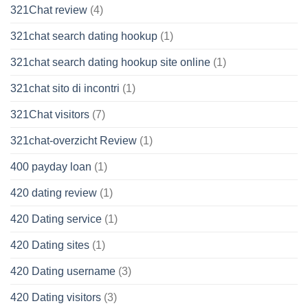
321Chat review
(4)
321chat search dating hookup
(1)
321chat search dating hookup site online
(1)
321chat sito di incontri
(1)
321Chat visitors
(7)
321chat-overzicht Review
(1)
400 payday loan
(1)
420 dating review
(1)
420 Dating service
(1)
420 Dating sites
(1)
420 Dating username
(3)
420 Dating visitors
(3)