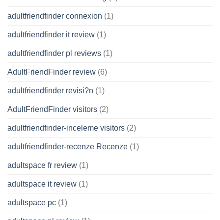
adultfriendfinder connexion
(1)
adultfriendfinder it review
(1)
adultfriendfinder pl reviews
(1)
AdultFriendFinder review
(6)
adultfriendfinder revisi?n
(1)
AdultFriendFinder visitors
(2)
adultfriendfinder-inceleme visitors
(2)
adultfriendfinder-recenze Recenze
(1)
adultspace fr review
(1)
adultspace it review
(1)
adultspace pc
(1)