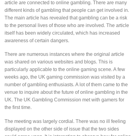
article are connected to online gambling. There are many
different kinds of gambling that people can get involved in.
The main article has revealed that gambling can be a risk
to the personal lives of those who are involved. The article
itself has been widely circulated, which has increased
awareness of certain dangers.
There are numerous instances where the original article
was shared on various websites and blogs. This is
particularly applicable to the online gaming scene. A few
weeks ago, the UK gaming commission was visited by a
number of gambling enthusiasts. A lot of them came to the
venue to inquire about the future of online gambling in the
UK. The UK Gambling Commission met with gamers for
the first time.
The meeting was largely cordial. There was no ill feeling
displayed on the other side of issue that the two sides