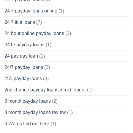
24 7 payday loans online
(1)
24 7 title loans
(7)
24 hour online payday loans
(2)
24 hr payday loans
(1)
24 pay day loan
(1)
24/7 payday loans
(2)
255 payday loans
(3)
2nd chance payday loans direct lender
(1)
3 month payday loans
(2)
3 month payday loans review
(1)
3 Words find out here
(1)