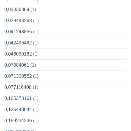
0,03036809
(1)
0,038493263
(1)
0,041248855
(1)
0,042496462
(1)
0,046030182
(1)
0,07084061
(1)
0,071300552
(1)
0,077116408
(1)
0,105373161
(1)
0,126448044
(1)
0,189234236
(1)