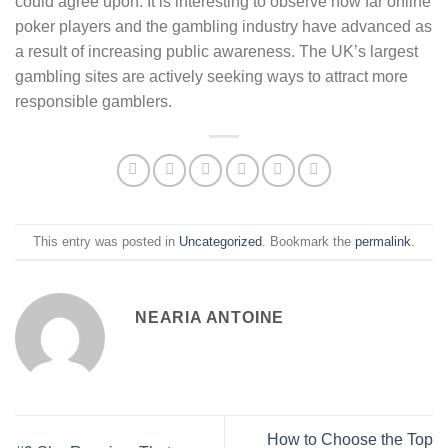
could agree upon. It is interesting to observe how far online
poker players and the gambling industry have advanced as
a result of increasing public awareness. The UK’s largest
gambling sites are actively seeking ways to attract more
responsible gamblers.
This entry was posted in
Uncategorized
. Bookmark the
permalink
.
NEARIA ANTOINE
How to Choose the Top