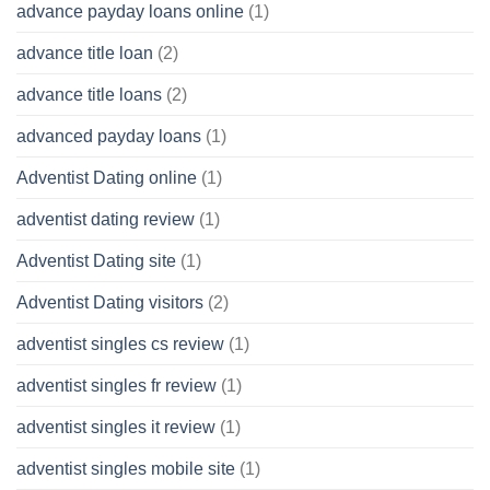
advance payday loans online
(1)
advance title loan
(2)
advance title loans
(2)
advanced payday loans
(1)
Adventist Dating online
(1)
adventist dating review
(1)
Adventist Dating site
(1)
Adventist Dating visitors
(2)
adventist singles cs review
(1)
adventist singles fr review
(1)
adventist singles it review
(1)
adventist singles mobile site
(1)