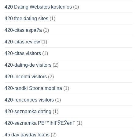
420 Dating Websites kostenlos
(1)
420 free dating sites
(1)
420-citas espa?a
(1)
420-citas review
(1)
420-citas visitors
(1)
420-dating-de visitors
(2)
420-incontri visitors
(2)
420-randki Strona mobilna
(1)
420-rencontres visitors
(1)
420-seznamka dating
(1)
420-seznamka PЕ™ihlГЎЕЎenГ­
(1)
45 day payday loans
(2)