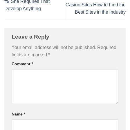
#9 She Requires That
Casino Sites How to Find the
Develop Anything
Best Sites in the Industry
Leave a Reply
Your email address will not be published.
Required
fields are marked
*
Comment
*
Name
*