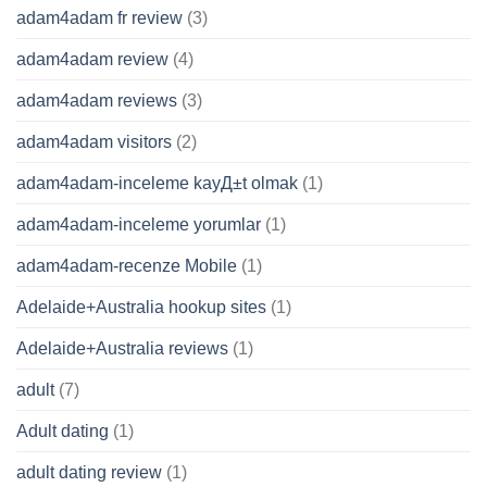
adam4adam fr review
(3)
adam4adam review
(4)
adam4adam reviews
(3)
adam4adam visitors
(2)
adam4adam-inceleme kayД±t olmak
(1)
adam4adam-inceleme yorumlar
(1)
adam4adam-recenze Mobile
(1)
Adelaide+Australia hookup sites
(1)
Adelaide+Australia reviews
(1)
adult
(7)
Adult dating
(1)
adult dating review
(1)