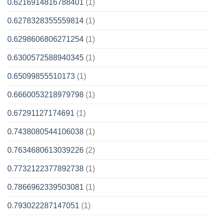
0.6216914816788401
(1)
0.6278328355559814
(1)
0.6298606806271254
(1)
0.6300572588940345
(1)
0.65099855510173
(1)
0.6660053218979798
(1)
0.67291127174691
(1)
0.7438080544106038
(1)
0.7634680613039226
(2)
0.7732122377892738
(1)
0.7866962339503081
(1)
0.793022287147051
(1)