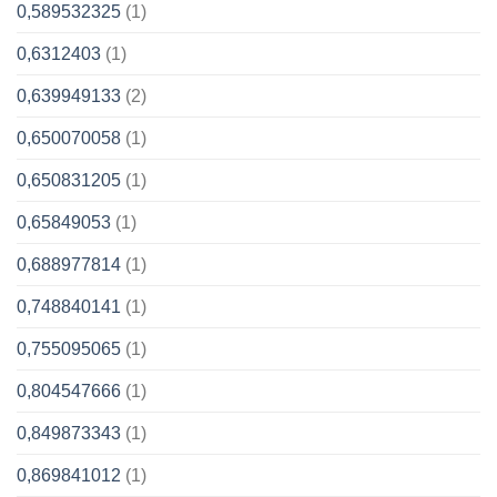
0,589532325
(1)
0,6312403
(1)
0,639949133
(2)
0,650070058
(1)
0,650831205
(1)
0,65849053
(1)
0,688977814
(1)
0,748840141
(1)
0,755095065
(1)
0,804547666
(1)
0,849873343
(1)
0,869841012
(1)