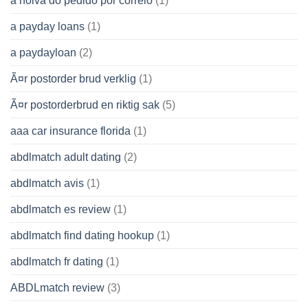
a noiva do pedido por correio
(1)
a payday loans
(1)
a paydayloan
(2)
Ã¤r postorder brud verklig
(1)
Ã¤r postorderbrud en riktig sak
(5)
aaa car insurance florida
(1)
abdlmatch adult dating
(2)
abdlmatch avis
(1)
abdlmatch es review
(1)
abdlmatch find dating hookup
(1)
abdlmatch fr dating
(1)
ABDLmatch review
(3)