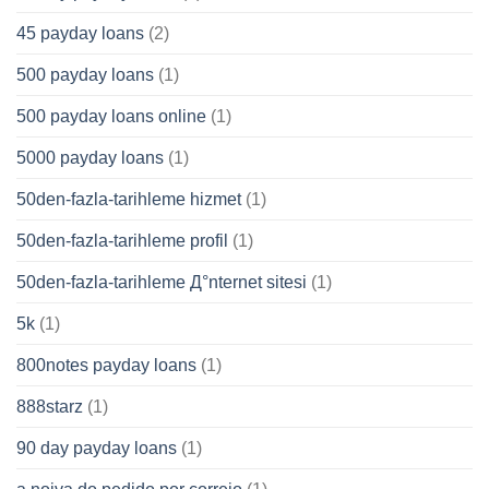
45 payday loans
(2)
500 payday loans
(1)
500 payday loans online
(1)
5000 payday loans
(1)
50den-fazla-tarihleme hizmet
(1)
50den-fazla-tarihleme profil
(1)
50den-fazla-tarihleme Д°nternet sitesi
(1)
5k
(1)
800notes payday loans
(1)
888starz
(1)
90 day payday loans
(1)