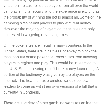
virtual
online casino is that players from all over the world
can play simultaneously, and the experience is exciting as
the probability of winning the pot is almost nil. Some online
gambling sites permit players to play with real money.
However, the majority of players on these sites are only
interested in wagering or virtual games.
Online poker sites are illegal in many countries. In the
United States, there are initiatives underway to block the
most popular online poker site Poker Stars from allowing
players to register and play. This would be in reaction to
the U. S. Senate hearing on offshore money laundering. A
portion of the testimony was given by top players on the
internet. This hearing has prompted various political
leaders to come up with their own versions of a bill that is
currently in Congress.
There are a variety of other gambling websites online that