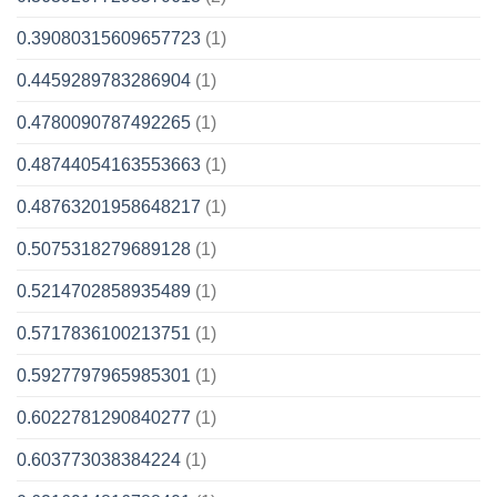
0.39080315609657723
(1)
0.4459289783286904
(1)
0.4780090787492265
(1)
0.48744054163553663
(1)
0.48763201958648217
(1)
0.5075318279689128
(1)
0.5214702858935489
(1)
0.5717836100213751
(1)
0.5927797965985301
(1)
0.6022781290840277
(1)
0.603773038384224
(1)