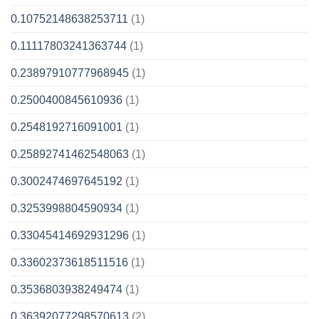
0.10752148638253711
(1)
0.11117803241363744
(1)
0.23897910777968945
(1)
0.2500400845610936
(1)
0.2548192716091001
(1)
0.25892741462548063
(1)
0.3002474697645192
(1)
0.3253998804590934
(1)
0.33045414692931296
(1)
0.33602373618511516
(1)
0.3536803938249474
(1)
0.36392077298570613
(2)