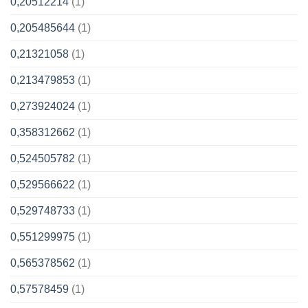
0,20512214
(1)
0,205485644
(1)
0,21321058
(1)
0,213479853
(1)
0,273924024
(1)
0,358312662
(1)
0,524505782
(1)
0,529566622
(1)
0,529748733
(1)
0,551299975
(1)
0,565378562
(1)
0,57578459
(1)