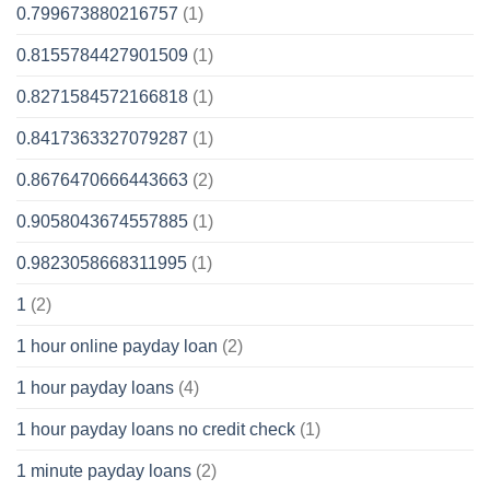
0.799673880216757
(1)
0.8155784427901509
(1)
0.8271584572166818
(1)
0.8417363327079287
(1)
0.8676470666443663
(2)
0.9058043674557885
(1)
0.9823058668311995
(1)
1
(2)
1 hour online payday loan
(2)
1 hour payday loans
(4)
1 hour payday loans no credit check
(1)
1 minute payday loans
(2)