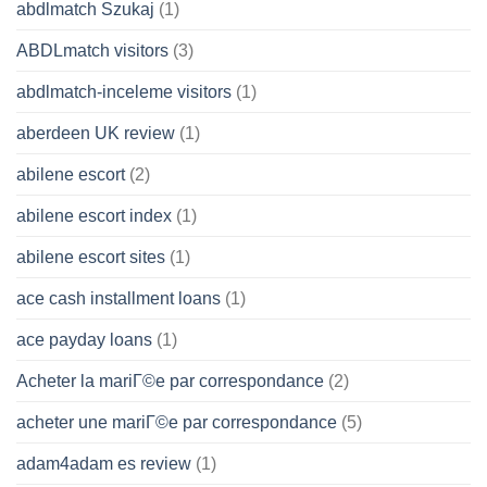
abdlmatch Szukaj
(1)
ABDLmatch visitors
(3)
abdlmatch-inceleme visitors
(1)
aberdeen UK review
(1)
abilene escort
(2)
abilene escort index
(1)
abilene escort sites
(1)
ace cash installment loans
(1)
ace payday loans
(1)
Acheter la mariГ©e par correspondance
(2)
acheter une mariГ©e par correspondance
(5)
adam4adam es review
(1)