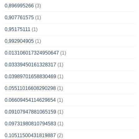
0,896995266
(3)
0,907761575
(1)
0,95175111
(1)
0,992904905
(1)
0.013106017324950647
(1)
0.03339450161328317
(1)
0.03989701658830469
(1)
0.05511016608290298
(1)
0.06609454114629654
(1)
0.09107947881065159
(1)
0.09731980810794583
(1)
0.10511500431819887
(2)