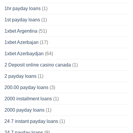
1hr payday loans
(1)
1st payday loans
(1)
1xbet Argentina
(51)
1xbet Azerbajan
(17)
1xbet Azerbaydjan
(64)
2 Deposit online casino canada
(1)
2 payday loans
(1)
200.00 payday loans
(3)
2000 installment loans
(1)
2000 payday loans
(1)
24 7 instant payday loans
(1)
24 7 payday loans
(9)