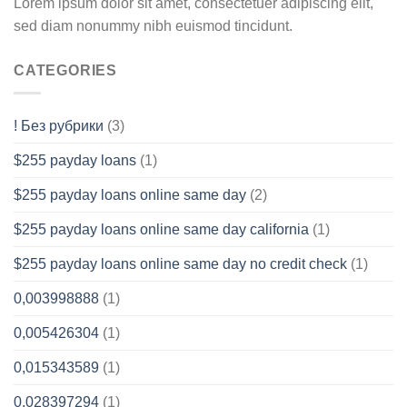
Lorem ipsum dolor sit amet, consectetuer adipiscing elit,
sed diam nonummy nibh euismod tincidunt.
CATEGORIES
! Без рубрики
(3)
$255 payday loans
(1)
$255 payday loans online same day
(2)
$255 payday loans online same day california
(1)
$255 payday loans online same day no credit check
(1)
0,003998888
(1)
0,005426304
(1)
0,015343589
(1)
0,028397294
(1)