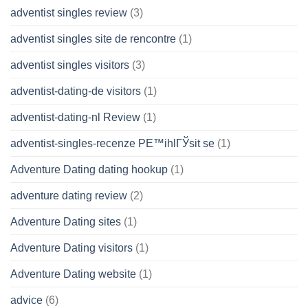
adventist singles review
(3)
adventist singles site de rencontre
(1)
adventist singles visitors
(3)
adventist-dating-de visitors
(1)
adventist-dating-nl Review
(1)
adventist-singles-recenze PЕ™ihlГЎsit se
(1)
Adventure Dating dating hookup
(1)
adventure dating review
(2)
Adventure Dating sites
(1)
Adventure Dating visitors
(1)
Adventure Dating website
(1)
advice
(6)