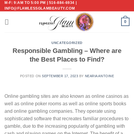
M-F: 9:AM TO 5:00 PM | 516-884-6934 |
Skip
INFO@FLAWLESSGLAMBEAUTY.COM
to
content
0
UNCATEGORIZED
Responsible Gambling – Where are
the Best Places to Find?
POSTED ON
SEPTEMBER 17, 2023
BY
NEARIA ANTOINE
Online gambling sites are also known as online casinos as
well as online poker rooms as well as online sports books
and online gambling companies. They operate using
sophisticated software that recreates familiar procedures to
gamble, due to the increasing popularity of gambling with
cash and playing games on the Internet. The benefit of a