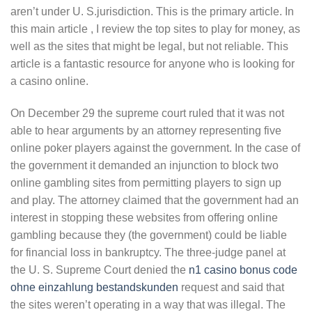
aren’t under U. S.jurisdiction. This is the primary article. In
this main article , I review the top sites to play for money, as
well as the sites that might be legal, but not reliable. This
article is a fantastic resource for anyone who is looking for
a casino online.
On December 29 the supreme court ruled that it was not
able to hear arguments by an attorney representing five
online poker players against the government. In the case of
the government it demanded an injunction to block two
online gambling sites from permitting players to sign up
and play. The attorney claimed that the government had an
interest in stopping these websites from offering online
gambling because they (the government) could be liable
for financial loss in bankruptcy. The three-judge panel at
the U. S. Supreme Court denied the
n1 casino bonus code
ohne einzahlung bestandskunden
request and said that
the sites weren’t operating in a way that was illegal. The