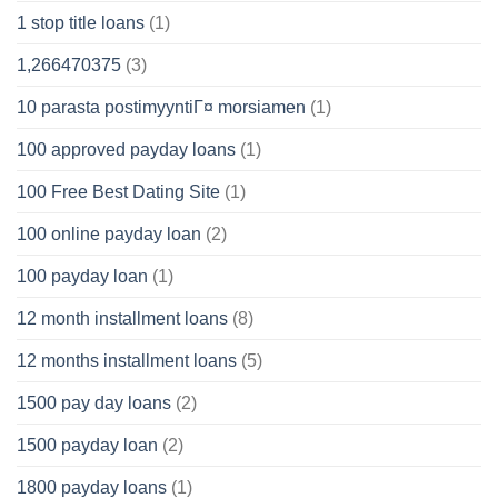
1 stop title loans
(1)
1,266470375
(3)
10 parasta postimyyntiГ¤ morsiamen
(1)
100 approved payday loans
(1)
100 Free Best Dating Site
(1)
100 online payday loan
(2)
100 payday loan
(1)
12 month installment loans
(8)
12 months installment loans
(5)
1500 pay day loans
(2)
1500 payday loan
(2)
1800 payday loans
(1)