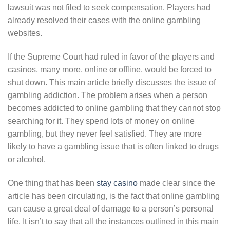
lawsuit was not filed to seek compensation. Players had
already resolved their cases with the online gambling
websites.
If the Supreme Court had ruled in favor of the players and
casinos, many more, online or offline, would be forced to
shut down. This main article briefly discusses the issue of
gambling addiction. The problem arises when a person
becomes addicted to online gambling that they cannot stop
searching for it. They spend lots of money on online
gambling, but they never feel satisfied. They are more
likely to have a gambling issue that is often linked to drugs
or alcohol.
One thing that has been
stay casino
made clear since the
article has been circulating, is the fact that online gambling
can cause a great deal of damage to a person’s personal
life. It isn’t to say that all the instances outlined in this main