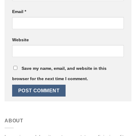
Email
*
Website
Save my name, email, and website in this
browser for the next time I comment.
ABOUT