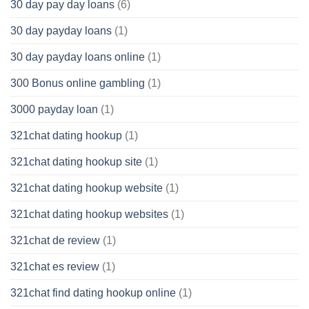
30 day pay day loans
(6)
30 day payday loans
(1)
30 day payday loans online
(1)
300 Bonus online gambling
(1)
3000 payday loan
(1)
321chat dating hookup
(1)
321chat dating hookup site
(1)
321chat dating hookup website
(1)
321chat dating hookup websites
(1)
321chat de review
(1)
321chat es review
(1)
321chat find dating hookup online
(1)