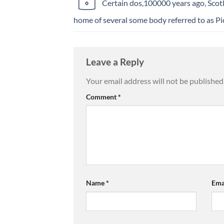
Certain dos,100000 years ago, Scot
home of several some body referred to as Pi
Leave a Reply
Your email address will not be published
Comment
*
Name
*
Ema