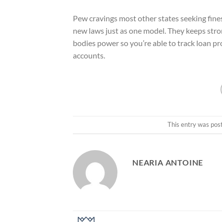
Pew cravings most other states seeking fine
new laws just as one model. They keeps stro
bodies power so you’re able to track loan pr
accounts.
This entry was pos
NEARIA ANTOINE