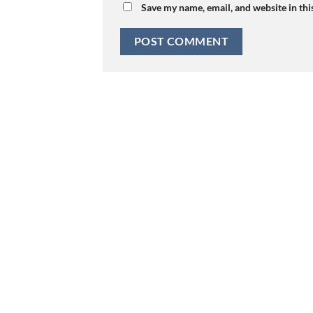
Save my name, email, and website in thi