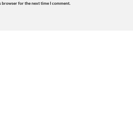
s browser for the next time I comment.