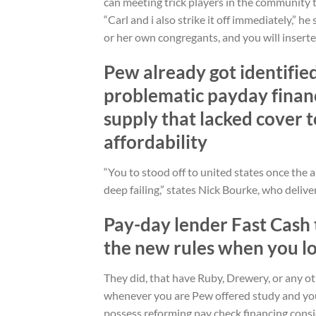
can meeting trick players in the community 
“Carl and i also strike it off immediately,” he 
or her own congregants, and you will inserte
Pew already got identifie
problematic payday financ
supply that lacked cover t
affordability
“You to stood off to united states once the a
deep failing,” states Nick Bourke, who delive
Pay-day lender Fast Cash t
the new rules when you lo
They did, that have Ruby, Drewery, or any oth
whenever you are Pew offered study and you
possess reforming pay check financing consi