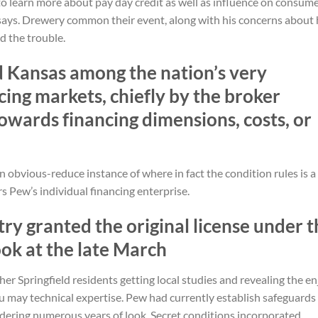
to learn more about pay day credit as well as influence on consume
says.
Drewery common their event, along with his concerns about 
d the trouble.
d Kansas among the nation’s very
ing markets, chiefly by the broker
owards financing dimensions, costs, or
n obvious-reduce instance of where in fact the condition rules is a
rs Pew’s individual financing enterprise.
ry granted the original license under t
ok at the late March
er Springfield residents getting local studies and revealing the en
 may technical expertise. Pew had currently establish safeguards
dering numerous years of look. Secret conditions incorporated