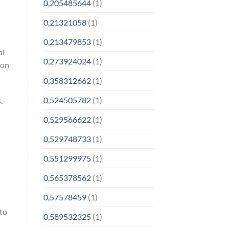
0,205485644
(1)
0,21321058
(1)
0,213479853
(1)
al
0,273924024
(1)
 on
0,358312662
(1)
0,524505782
(1)
.
0,529566622
(1)
s
0,529748733
(1)
0,551299975
(1)
0,565378562
(1)
0,57578459
(1)
 to
0,589532325
(1)