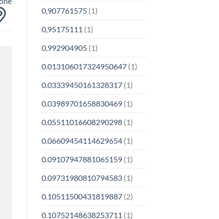
yone
0,907761575
(1)
0,95175111
(1)
0,992904905
(1)
0.013106017324950647
(1)
0.03339450161328317
(1)
0.03989701658830469
(1)
0.05511016608290298
(1)
0.06609454114629654
(1)
0.09107947881065159
(1)
0.09731980810794583
(1)
0.10511500431819887
(2)
0.10752148638253711
(1)