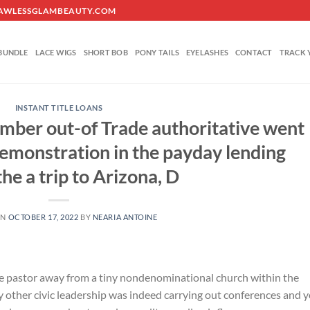
O@FLAWLESSGLAMBEAUTY.COM
BUNDLE
LACE WIGS
SHORT BOB
PONY TAILS
EYELASHES
CONTACT
TRACK 
INSTANT TITLE LOANS
mber out-of Trade authoritative went
demonstration in the payday lending
the a trip to Arizona, D
ON
OCTOBER 17, 2022
BY
NEARIA ANTOINE
 the pastor away from a tiny nondenominational church within the
y other civic leadership was indeed carrying out conferences and 