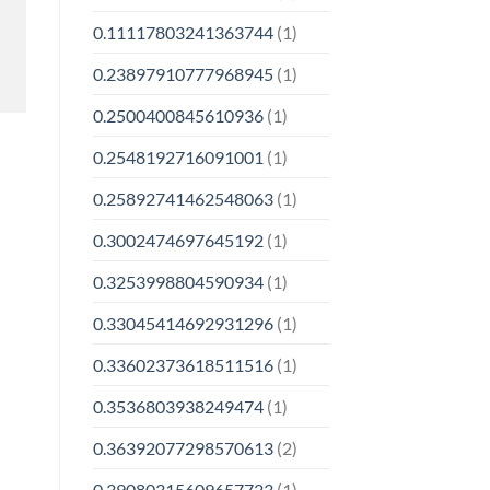
0.11117803241363744
(1)
0.23897910777968945
(1)
0.2500400845610936
(1)
0.2548192716091001
(1)
0.25892741462548063
(1)
0.3002474697645192
(1)
0.3253998804590934
(1)
0.33045414692931296
(1)
0.33602373618511516
(1)
0.3536803938249474
(1)
0.36392077298570613
(2)
0.39080315609657723
(1)