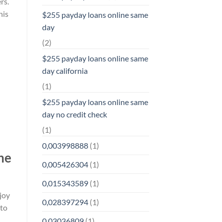
rs.
his
$255 payday loans online same
day
(2)
$255 payday loans online same
day california
(1)
$255 payday loans online same
day no credit check
(1)
0,003998888
(1)
he
0,005426304
(1)
0,015343589
(1)
joy
0,028397294
(1)
 to
0,03036809
(1)