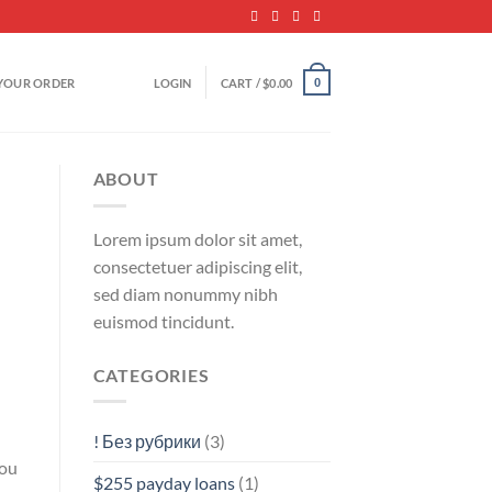
YOUR ORDER
LOGIN
CART /
$
0.00
0
ABOUT
Lorem ipsum dolor sit amet,
consectetuer adipiscing elit,
sed diam nonummy nibh
euismod tincidunt.
CATEGORIES
! Без рубрики
(3)
you
$255 payday loans
(1)