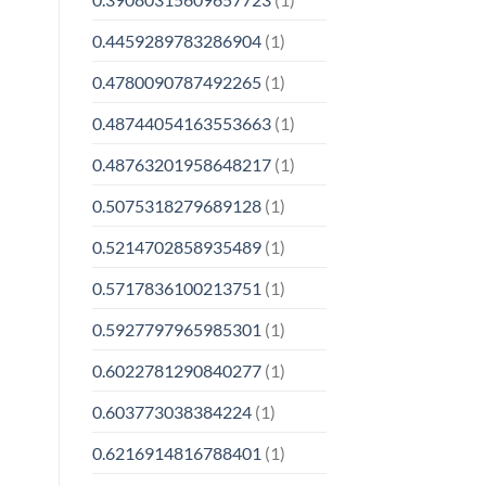
0.4459289783286904
(1)
0.4780090787492265
(1)
0.48744054163553663
(1)
0.48763201958648217
(1)
0.5075318279689128
(1)
0.5214702858935489
(1)
0.5717836100213751
(1)
0.5927797965985301
(1)
0.6022781290840277
(1)
0.603773038384224
(1)
0.6216914816788401
(1)