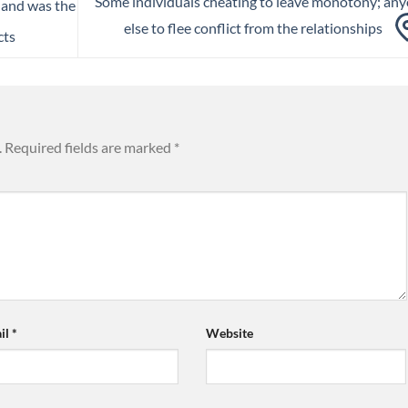
Some individuals cheating to leave monotony; an
land was the
else to flee conflict from the relationships
cts
.
Required fields are marked
*
il
*
Website