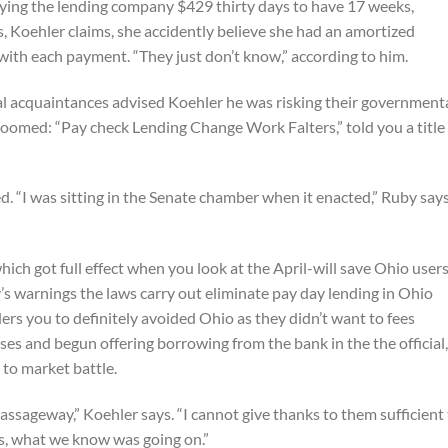
aying the lending company $429 thirty days to have 17 weeks,
, Koehler claims, she accidently believe she had an amortized
th each payment. “They just don’t know,” according to him.
ral acquaintances advised Koehler he was risking their government
oomed: “Pay check Lending Change Work Falters,” told you a title
d. “I was sitting in the Senate chamber when it enacted,” Ruby says
hich got full effect when you look at the April-will save Ohio user
’s warnings the laws carry out eliminate pay day lending in Ohio
rs you to definitely avoided Ohio as they didn’t want to fees
ses and begun offering borrowing from the bank in the the official,
 to market battle.
 passageway,” Koehler says. “I cannot give thanks to them sufficient
s, what we know was going on.”