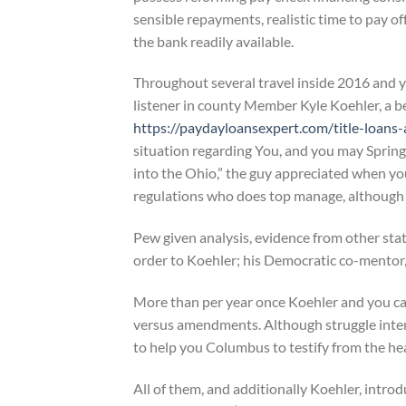
sensible repayments, realistic time to pay o
the bank readily available.
Throughout several travel inside 2016 and 
listener in county Member Kyle Koehler, a b
https://paydayloansexpert.com/title-loans-
situation regarding You, and you may Spring
into the Ohio,” the guy appreciated when you
regulations who does top manage, although 
Pew given analysis, evidence from other stat
order to Koehler; his Democratic co-mentor, 
More than per year once Koehler and you c
versus amendments. Although struggle inte
to help you Columbus to testify from the he
All of them, and additionally Koehler, intro