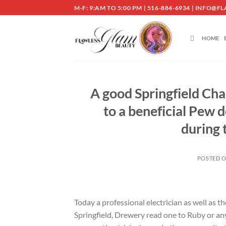
Skip
M-F: 9:AM TO 5:00 PM | 516-884-6934 | INF
to
content
HOME
A good Springfield Cha
to a beneficial Pew 
during 
POSTED 
Today a professional electrician as well as
Springfield, Drewery read one to Ruby or an