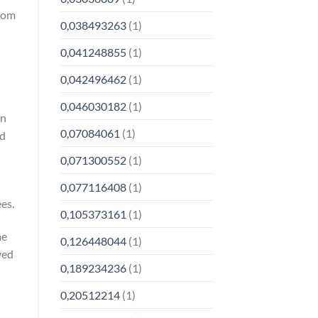
from
0,038493263
(1)
0,041248855
(1)
0,042496462
(1)
0,046030182
(1)
on
0,07084061
(1)
nd
0,071300552
(1)
n
0,077116408
(1)
es.
0,105373161
(1)
me
0,126448044
(1)
ved
0,189234236
(1)
0,20512214
(1)