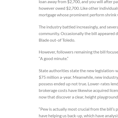
loan away from $2,700, and you will after p
however owed $2,700. Like other individuals
mortgage whose prominent perform shrink wi
The industry battled increasingly, and seve
community. Occasionally the bill appeared d
Blade out-of Toledo.
However, followers remaining the bill focuse
“A good minute.”
State authorities state the new legislation-w
$75 million a-year. Meanwhile, new industry
possess ended up not true. Lower-rates lende
brokerage costs have likewise acquired licen
now that discover a clear, height playground
“Pew is actually most crucial from the bill’s
have helping us back-up, which have analysi