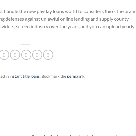
st handle the new payday loans world to consider Ohio’s the bran
ng defenses against unlawful online lending and supply county
oviders, screen industry over the years, and you can upload yearly
ted in
instant title loans
. Bookmark the
permalink
.