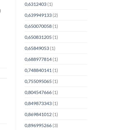
0,6312403
(1)
d
0,639949133
(2)
0,650070058
(1)
0,650831205
(1)
0,65849053
(1)
0,688977814
(1)
0,748840141
(1)
0,755095065
(1)
0,804547666
(1)
0,849873343
(1)
0,869841012
(1)
0,896995266
(3)