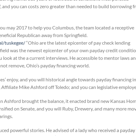
ff, and you can costs zero greater than needed to build borrowing 
you may 2017 to help you Columbus, the team located a receptive
eneficial Republican away from Springfield.
al/tuskegee/
“Ohio are the latest epicenter of pay check lending
field was the newest epicenter of your own payday credit conditi
 look at the a current interviews. He accessible to mentor laws a
not remove, Ohio’s payday financing world.
es’ enjoy, and you will historical angle towards payday financing i
Affiliate Mike Ashford off Toledo; and you can legislative employe
an Ashford brought the balance, it enacted brand new Kansas Ho
nsified on Senate, and you will Ruby, Drewery, and many more mo
arings.
duced powerful stories. He advised of a lady who received a payday