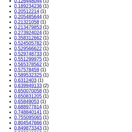
0,126448044
(1)
0,189234236
(1)
0,20512214
(1)
0,205485644
(1)
0,21321058
(1)
0,213479853
(1)
0,273924024
(1)
0,358312662
(1)
0,524505782
(1)
0,529566622
(1)
0,529748733
(1)
0,551299975
(1)
0,565378562
(1)
0,57578459
(1)
0,589532325
(1)
0,6312403
(1)
0,639949133
(2)
0,650070058
(1)
0,650831205
(1)
0,65849053
(1)
0,688977814
(1)
0,748840141
(1)
0,755095065
(1)
0,804547666
(1)
0,849873343
(1)