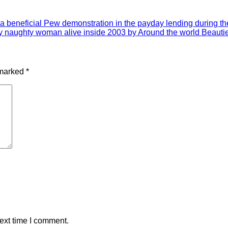
a beneficial Pew demonstration in the payday lending during the 
lly naughty woman alive inside 2003 by Around the world Beauti
 marked
*
ext time I comment.