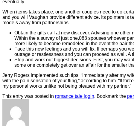
eventually.
When items takes place, one another couples need to do certain 
and you will Vaughan provide different advice. Its pointers is t
models away from partnerships.
Obtain the gifts call at new discover. Advising one other 
Within the a survey of just one,083 spouses whoever pa
more likely to become remodeled in the event the pair th
Face this new feelings and you will fix. If perhaps you w
outrage or restlessness and you can proceed as well. A t
Stop and work out biggest decisions. First, you may want
some one completely get over an affair for the smaller th
Jerry Rogers implemented such tips. “Immediately after my wif
with the pain sensation of your fling,” according to him. “It 
my personal works unlike not being pleased with my partner.”
This entry was posted in
romance tale login
. Bookmark the
pe