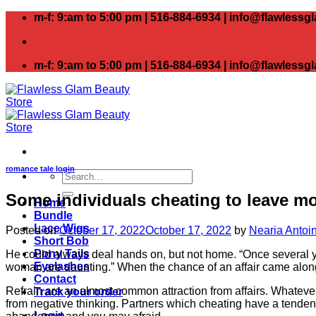
Skip
m-f: 9:am to 5:00 pm | 516-884-6934 | info@flawless
to
content
m-f: 9:am to 5:00 pm | 516-884-6934 | info@flawless
romance tale login
Search
for:
Some individuals cheating to leave mon
Home
Bundle
Lace Wigs
Posted on
October 17, 2022
October 17, 2022
by
Nearia Antoi
Short Bob
Pony Tails
He could always deal hands on, but not home. “Once several yea
Eyelashes
woman are daunting.” When the chance of an affair came along, 
Contact
Refrain are an almost common attraction from affairs. Whatever 
Track your order
from negative thinking. Partners which cheating have a tende
Login