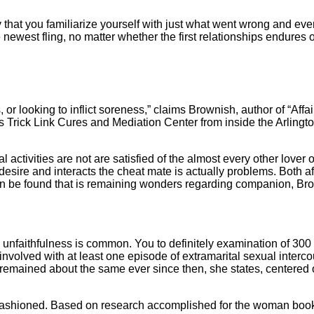
that you familiarize yourself with just what went wrong and every
he newest fling, no matter whether the first relationships endure
ss, or looking to inflict soreness,” claims Brownish, author of “Aff
 Trick Link Cures and Mediation Center from inside the Arlington,
 activities are not are satisfied of the almost every other love
 desire and interacts the cheat mate is actually problems.
Both af
can be found that is remaining wonders regarding companion, Br
, unfaithfulness is common. You to definitely examination of 30
volved with at least one episode of extramarital sexual interco
 remained about the same ever since then, she states, centered on
shioned. Based on research accomplished for the woman book, s