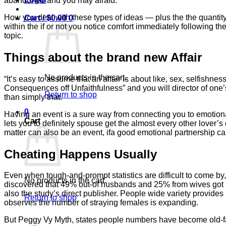
abandoned and you may afraid.
How you deal with these types of ideas — plus the the quantity 
Cart /
$
0.00
0
within the if or not you notice comfort immediately following t
topic.
Things about the brand new Affair
No products in the cart.
“It’s easy to assume that an affair is about like, sex, selfishne
Consequences off Unfaithfulness” and you will director of one’s
Return to shop
than simply that.
0
Having an event is a sure way from connecting you to emotional
Cart
lets you to definitely spouse get the almost every other lover’s
matter can also be an event, ifa good emotional partnership 
Cheating Happens Usually
Even when tough-and-prompt statistics are difficult to come by
No products in the cart.
discovered that 49% out-of husbands and 25% from wives got in
also the study’s direct publisher. People wide variety provides
Return to shop
observes the number of straying females is expanding.
But Peggy Vy Myth, states people numbers have become old-fa