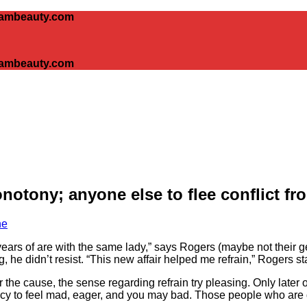
glambeauty.com
glambeauty.com
otony; anyone else to flee conflict fr
ne
rs of are with the same lady,” says Rogers (maybe not their genu
he didn’t resist. “This new affair helped me refrain,” Rogers st
the cause, the sense regarding refrain try pleasing. Only later o
ncy to feel mad, eager, and you may bad. Those people who are