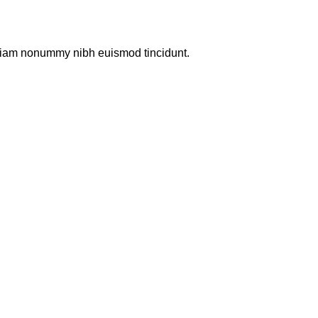
d diam nonummy nibh euismod tincidunt.