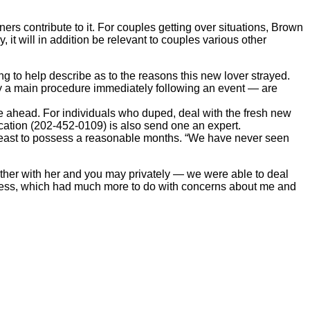
rs contribute to it. For couples getting over situations, Brown
 it will in addition be relevant to couples various other
ing to help describe as to the reasons this new lover strayed.
y a main procedure immediately following an event — are
ove ahead. For individuals who duped, deal with the fresh new
ication (202-452-0109) is also send one an expert.
y least to possess a reasonable months. “We have never seen
ether with her and you may privately — we were able to deal
fulness, which had much more to do with concerns about me and