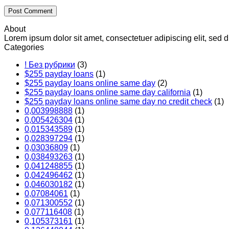
About
Lorem ipsum dolor sit amet, consectetuer adipiscing elit, se
Categories
! Без рубрики
(3)
$255 payday loans
(1)
$255 payday loans online same day
(2)
$255 payday loans online same day california
(1)
$255 payday loans online same day no credit check
(1)
0,003998888
(1)
0,005426304
(1)
0,015343589
(1)
0,028397294
(1)
0,03036809
(1)
0,038493263
(1)
0,041248855
(1)
0,042496462
(1)
0,046030182
(1)
0,07084061
(1)
0,071300552
(1)
0,077116408
(1)
0,105373161
(1)