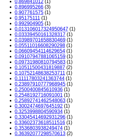
0,869841012
(1)
0,896995266
(3)
0,907761575
(1)
0,95175111
(1)
0,992904905
(1)
0.013106017324950647
(1)
0.03339450161328317
(1)
0.03989701658830469
(1)
0.05511016608290298
(1)
0.06609454114629654
(1)
0.09107947881065159
(1)
0.09731980810794583
(1)
0.10511500431819887
(2)
0.10752148638253711
(1)
0.11117803241363744
(1)
0.23897910777968945
(1)
0.2500400845610936
(1)
0.2548192716091001
(1)
0.25892741462548063
(1)
0.3002474697645192
(1)
0.3253998804590934
(1)
0.33045414692931296
(1)
0.33602373618511516
(1)
0.3536803938249474
(1)
0.36392077298570613
(2)