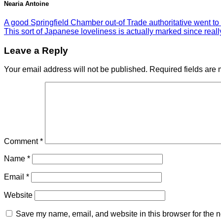
Nearia Antoine
A good Springfield Chamber out-of Trade authoritative went to 
This sort of Japanese loveliness is actually marked since rea
Leave a Reply
Your email address will not be published.
Required fields are
Comment
*
Name
*
Email
*
Website
Save my name, email, and website in this browser for the n