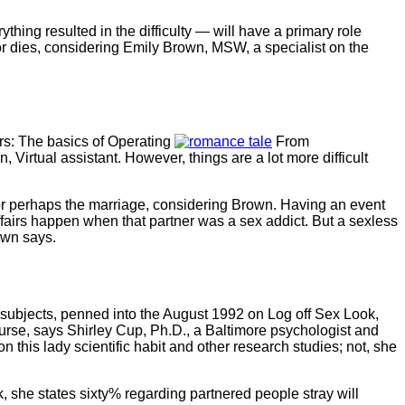
thing resulted in the difficulty — will have a primary role
s or dies, considering Emily Brown, MSW, a specialist on the
airs: The basics of Operating
From
 Virtual assistant. However, things are a lot more difficult
r or perhaps the marriage, considering Brown. Having an event
fairs happen when that partner was a sex addict. But a sexless
own says.
0 subjects, penned into the August 1992 on Log off Sex Look,
urse, says Shirley Cup, Ph.D., a Baltimore psychologist and
 this lady scientific habit and other research studies; not, she
he states sixty% regarding partnered people stray will