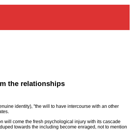
om the relationships
ine identity), “the will to have intercourse with an other
ates.
n will come the fresh psychological injury with its cascade
 duped towards the including become enraged, not to mention