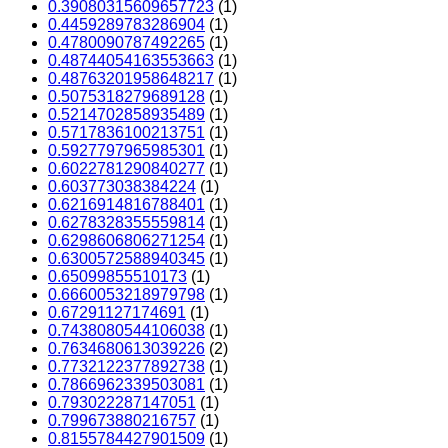
0.39080315609657723
(1)
0.4459289783286904
(1)
0.4780090787492265
(1)
0.48744054163553663
(1)
0.48763201958648217
(1)
0.5075318279689128
(1)
0.5214702858935489
(1)
0.5717836100213751
(1)
0.5927797965985301
(1)
0.6022781290840277
(1)
0.603773038384224
(1)
0.6216914816788401
(1)
0.6278328355559814
(1)
0.6298606806271254
(1)
0.6300572588940345
(1)
0.65099855510173
(1)
0.6660053218979798
(1)
0.67291127174691
(1)
0.7438080544106038
(1)
0.7634680613039226
(2)
0.7732122377892738
(1)
0.7866962339503081
(1)
0.793022287147051
(1)
0.799673880216757
(1)
0.8155784427901509
(1)