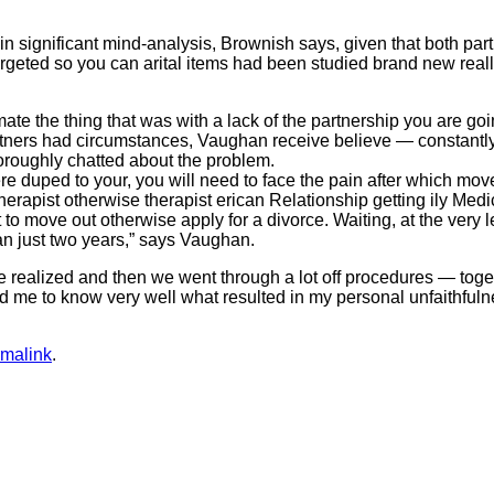
significant mind-analysis, Brownish says, given that both partne
argeted so you can arital items had been studied brand new really,
mate the thing that was with a lack of the partnership you are go
rtners had circumstances, Vaughan receive believe — constantl
oroughly chatted about the problem.
ere duped to your, you will need to face the pain after which m
herapist otherwise therapist erican Relationship getting ily Med
 to move out otherwise apply for a divorce. Waiting, at the ver
an just two years,” says Vaughan.
e realized and then we went through a lot off procedures — tog
forced me to know very well what resulted in my personal unfaith
rmalink
.