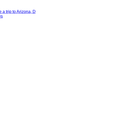
a trip to Arizona, D
es